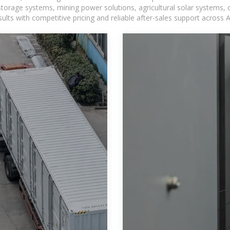
torage systems, mining power solutions, agricultural solar systems, 
ts with competitive pricing and reliable after-sales support across Af