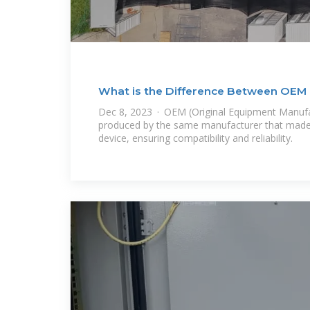
What is the Difference Between OE
Batteries?
Dec 8, 2023 · OEM (Original Equipment Manufac
produced by the same manufacturer that made t
device, ensuring compatibility and reliability.