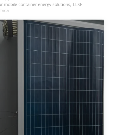
or mobile container energy solutions, LLSE
rica.