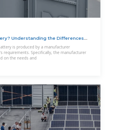
ery? Understanding the Differences
ttery is produced by a manufacturer
's requirements. Specifically, the manufacturer
ed on the needs and