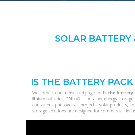
SOLAR BATTERY 
IS THE BATTERY PAC
Welcome to our dedicated page for
Is the batter
lithium batteries, 20ft/40ft container energy stora
containers, photovoltaic projects, solar products, so
storage solutions are designed for commercial, industr