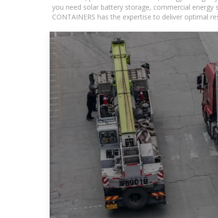
you need solar battery storage, commercial energy s
CONTAINERS has the expertise to deliver optimal resul