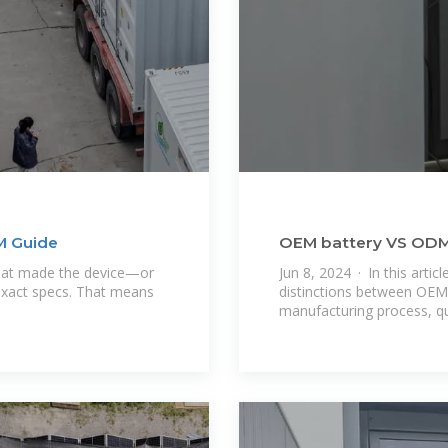
M Guide
OEM battery VS ODM b
From a battery
hat made the device—or
Jun 8, 2024 · In this articl
 exact specs. That means
distinctions between OEM 
manufacturing process, qua