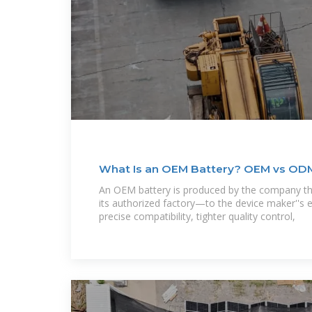
What Is an OEM Battery? OEM vs OD
An OEM battery is produced by the company t
its authorized factory—to the device maker''s
precise compatibility, tighter quality control,