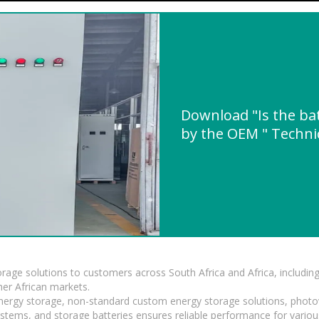
Download "Is the ba
by the OEM " Technic
torage solutions to customers across South Africa and Africa, inclu
er African markets.
 energy storage, non-standard custom energy storage solutions, photo
ystems, and storage batteries ensures reliable performance for variou