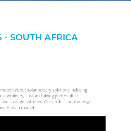
 - SOUTH AFRICA
mation about solar battery solutions including
c containers, custom folding photovoltaic
, and storage batteries. Our professional energy
 and African markets.