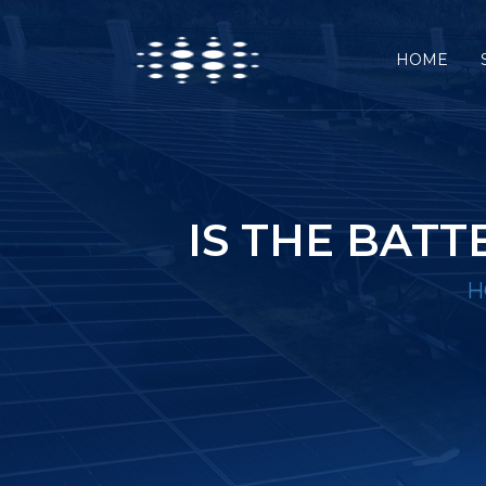
HOME
IS THE BAT
H