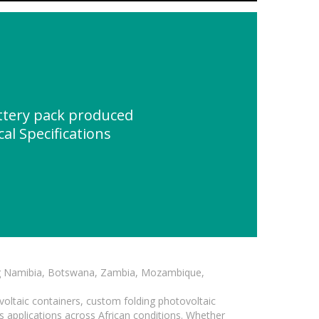
ttery pack produced
al Specifications
ding Namibia, Botswana, Zambia, Mozambique,
voltaic containers, custom folding photovoltaic
s applications across African conditions. Whether