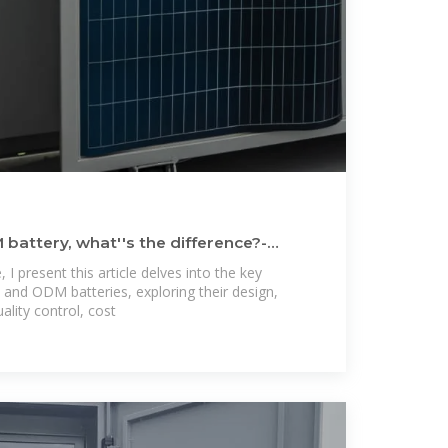
attery, what''s the difference?-
e, I present this article delves into the key
and ODM batteries, exploring their design,
lity control, cost