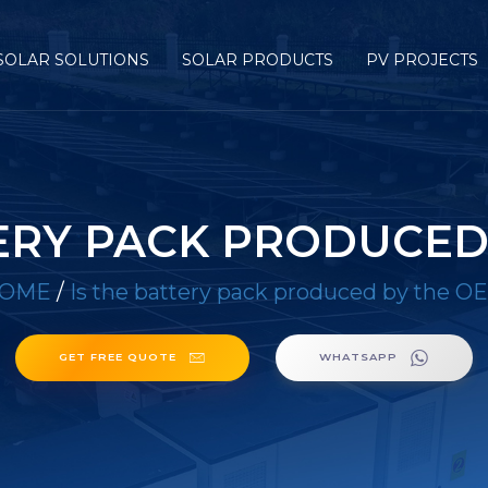
SOLAR SOLUTIONS
SOLAR PRODUCTS
PV PROJECTS
TERY PACK PRODUCED
OME
/
Is the battery pack produced by the O
GET FREE QUOTE
WHATSAPP