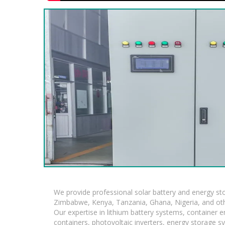
We provide professional solar battery and energy s
Zimbabwe, Kenya, Tanzania, Ghana, Nigeria, and oth
Our expertise in lithium battery systems, container
containers, photovoltaic inverters, energy storage s