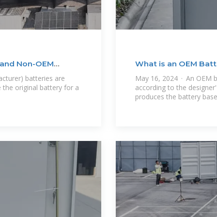
M and Non-OEM
What is an OEM Batt
Between OEM
turer) batteries are
May 16, 2024 · An OEM ba
he original battery for a
according to the designer'
produces the battery bas