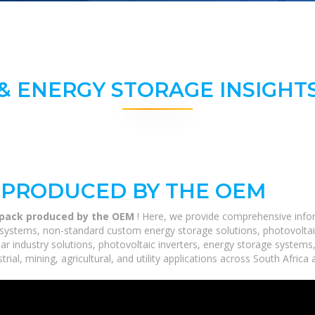
& ENERGY STORAGE INSIGHTS
K PRODUCED BY THE OEM
y pack produced by the OEM
! Here, we provide comprehensive infor
ge systems, non-standard custom energy storage solutions, photovoltai
lar industry solutions, photovoltaic inverters, energy storage systems
ial, mining, agricultural, and utility applications across South Africa