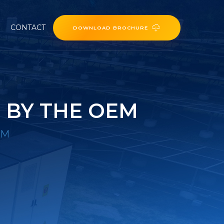
CONTACT
DOWNLOAD BROCHURE
 BY THE OEM
EM