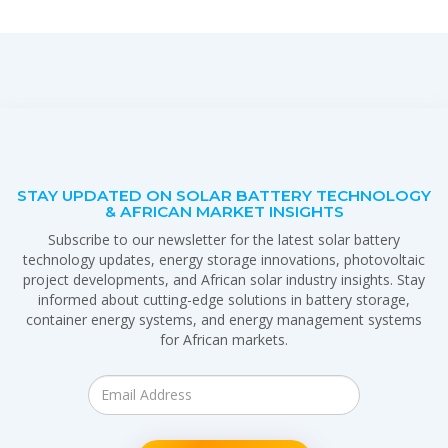
STAY UPDATED ON SOLAR BATTERY TECHNOLOGY
& AFRICAN MARKET INSIGHTS
Subscribe to our newsletter for the latest solar battery
technology updates, energy storage innovations, photovoltaic
project developments, and African solar industry insights. Stay
informed about cutting-edge solutions in battery storage,
container energy systems, and energy management systems
for African markets.