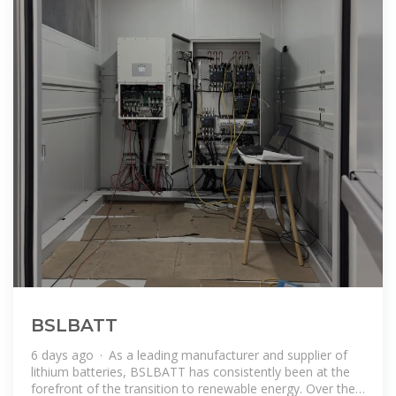
BSLBATT
6 days ago · As a leading manufacturer and supplier of
lithium batteries, BSLBATT has consistently been at the
forefront of the transition to renewable energy. Over the