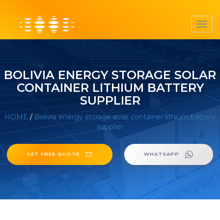
Toggl
navig
BOLIVIA ENERGY STORAGE SOLAR
CONTAINER LITHIUM BATTERY
SUPPLIER
HOME
/
Bolivia energy storage solar container lithium battery
supplier
GET FREE QUOTE
WHATSAPP