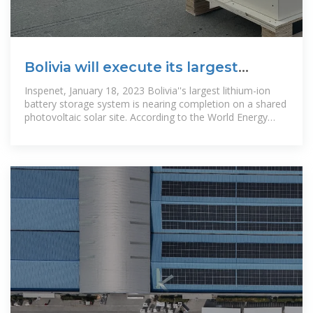
Bolivia will execute its largest
lithium-ion battery storage
Inspenet, January 18, 2023 Bolivia''s largest lithium-ion
battery storage system is nearing completion on a shared
photovoltaic solar site. According to the World Energy
Trade portal,