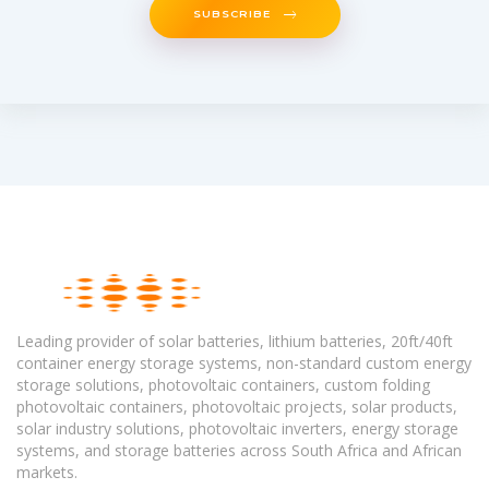
SUBSCRIBE
Leading provider of solar batteries, lithium batteries, 20ft/40ft
container energy storage systems, non-standard custom energy
storage solutions, photovoltaic containers, custom folding
photovoltaic containers, photovoltaic projects, solar products,
solar industry solutions, photovoltaic inverters, energy storage
systems, and storage batteries across South Africa and African
markets.