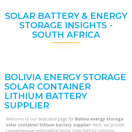
SOLAR BATTERY & ENERGY
STORAGE INSIGHTS -
SOUTH AFRICA
BOLIVIA ENERGY STORAGE
SOLAR CONTAINER
LITHIUM BATTERY
SUPPLIER
Welcome to our dedicated page for
Bolivia energy storage
solar container lithium battery supplier
! Here, we provide
comprehensive information about solar battery solutions