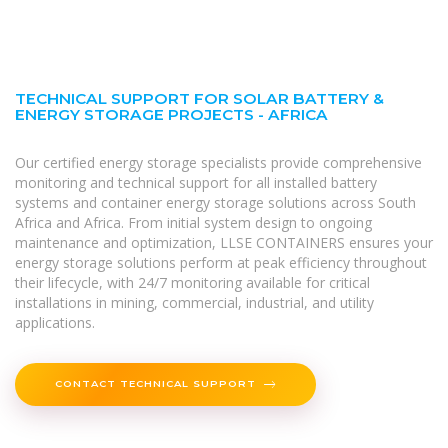
TECHNICAL SUPPORT FOR SOLAR BATTERY &
ENERGY STORAGE PROJECTS - AFRICA
Our certified energy storage specialists provide comprehensive
monitoring and technical support for all installed battery
systems and container energy storage solutions across South
Africa and Africa. From initial system design to ongoing
maintenance and optimization, LLSE CONTAINERS ensures your
energy storage solutions perform at peak efficiency throughout
their lifecycle, with 24/7 monitoring available for critical
installations in mining, commercial, industrial, and utility
applications.
CONTACT TECHNICAL SUPPORT