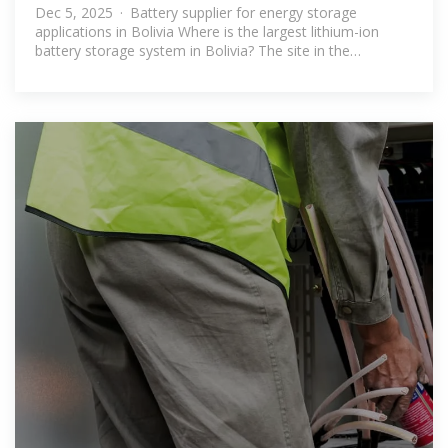
energy storage system
Dec 5, 2025 · Battery supplier for energy storage
applications in Bolivia Where is the largest lithium-ion
battery storage system in Bolivia? The site in the
municipality of Baures, Bolivia.