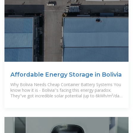
Affordable Energy Storage in Bolivia
Why Bolivia Needs Cheap Container Battery Systems You
know how it is - Bolivia''s facing this energy paradox.
They''ve got incredible solar potential (up to 6kWh/m²/day
in the Altiplano!),