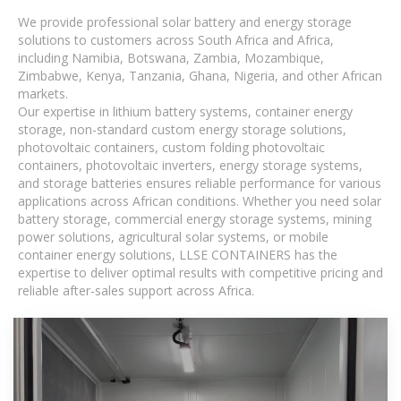
We provide professional solar battery and energy storage
solutions to customers across South Africa and Africa,
including Namibia, Botswana, Zambia, Mozambique,
Zimbabwe, Kenya, Tanzania, Ghana, Nigeria, and other African
markets.
Our expertise in lithium battery systems, container energy
storage, non-standard custom energy storage solutions,
photovoltaic containers, custom folding photovoltaic
containers, photovoltaic inverters, energy storage systems,
and storage batteries ensures reliable performance for various
applications across African conditions. Whether you need solar
battery storage, commercial energy storage systems, mining
power solutions, agricultural solar systems, or mobile
container energy solutions, LLSE CONTAINERS has the
expertise to deliver optimal results with competitive pricing and
reliable after-sales support across Africa.