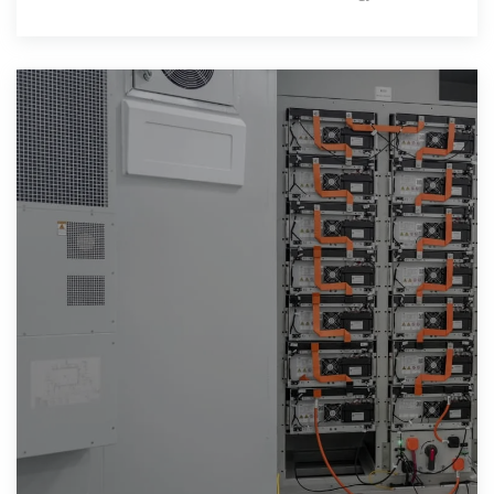
past years,