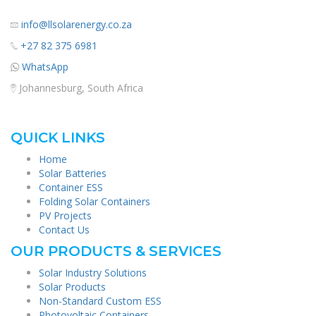
info@llsolarenergy.co.za
+27 82 375 6981
WhatsApp
Johannesburg, South Africa
QUICK LINKS
Home
Solar Batteries
Container ESS
Folding Solar Containers
PV Projects
Contact Us
OUR PRODUCTS & SERVICES
Solar Industry Solutions
Solar Products
Non-Standard Custom ESS
Photovoltaic Containers