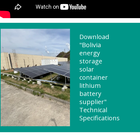
Download
"Bolivia
energy
storage
solar
container
lithium
battery
supplier"
Technical
Specifications