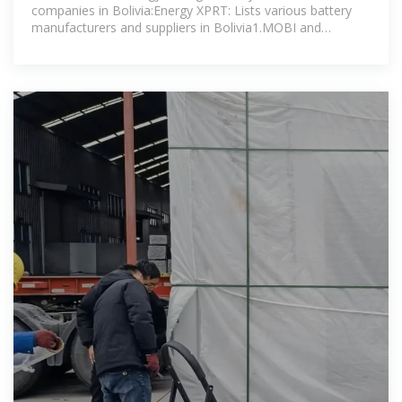
companies in Bolivia:Energy XPRT: Lists various battery
manufacturers and suppliers in Bolivia1.MOBI and
EnergyX: A partnership