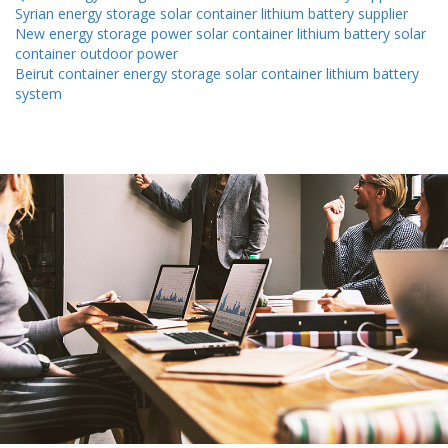
Syrian energy storage solar container lithium battery supplier
New energy storage power solar container lithium battery solar
container outdoor power
Beirut container energy storage solar container lithium battery
system