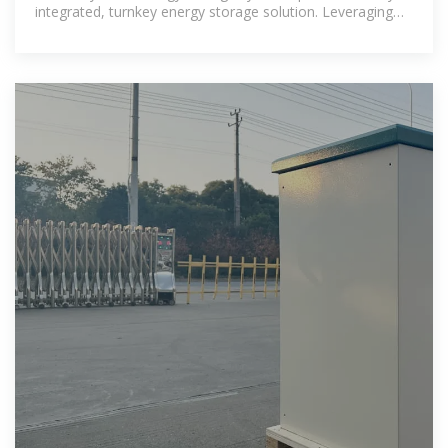
integrated, turnkey energy storage solution. Leveraging
lithium iron phosphate