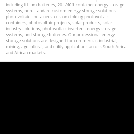
including lithium batteries, 20ft/40ft container energy storage
systems, non-standard custom energy storage solutions,
photovoltaic containers, custom folding photovoltaic
containers, photovoltaic projects, solar products, solar
industry solutions, photovoltaic inverters, energy storage
systems, and storage batteries. Our professional energy
storage solutions are designed for commercial, industrial,
mining, agricultural, and utility applications across South Africa
and African markets.