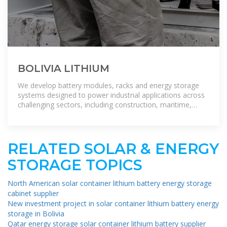
BOLIVIA LITHIUM
We develop battery modules, racks and energy storage
systems designed to power industrial applications across
challenging sectors, including construction, maritime,
defence, and grid
RELATED SOLAR & ENERGY
STORAGE TOPICS
North American solar container lithium battery energy storage
cabinet supplier
New investment project in solar container lithium battery energy
storage in Bolivia
Qatar energy storage solar container lithium battery supplier