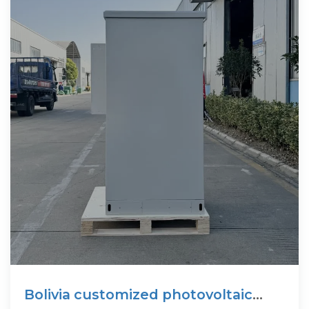
Bolivia customized photovoltaic