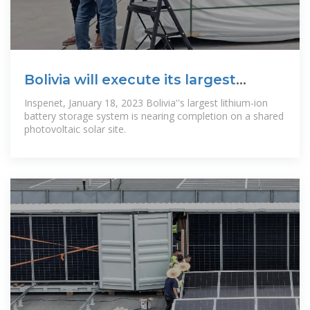
Bolivia will execute its largest
lithium-ion
Inspenet, January 18, 2023 Bolivia''s largest lithium-ion
battery storage system is nearing completion on a shared
photovoltaic solar site.