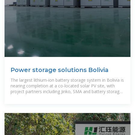
Power storage solutions Bolivia
The largest lithium-ion battery storage system in Bolivia is
nearing completion at a co-located solar PV site, with
project partners including Jinko, SMA and battery storage
provider Cegasa.