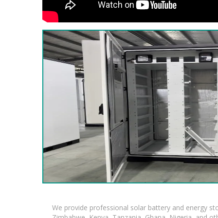
We provide professional solar battery and energy s
Zimbabwe, Kenya, Tanzania, Ghana, Nigeria, and oth