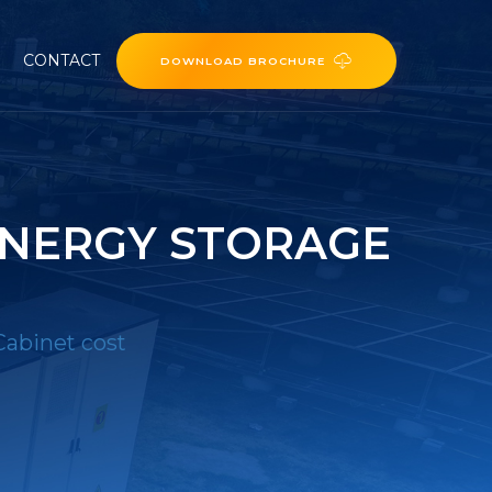
CONTACT
DOWNLOAD BROCHURE
NERGY STORAGE
abinet cost