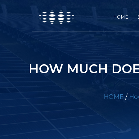
HOME
HOW MUCH DOE
HOME
/
How