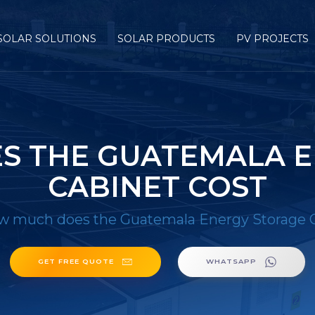
SOLAR SOLUTIONS
SOLAR PRODUCTS
PV PROJECTS
S THE GUATEMALA E
CABINET COST
 much does the Guatemala Energy Storage C
GET FREE QUOTE
WHATSAPP