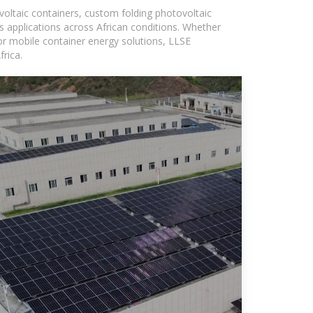
voltaic containers, custom folding photovoltaic
s applications across African conditions. Whether
or mobile container energy solutions, LLSE
rica.