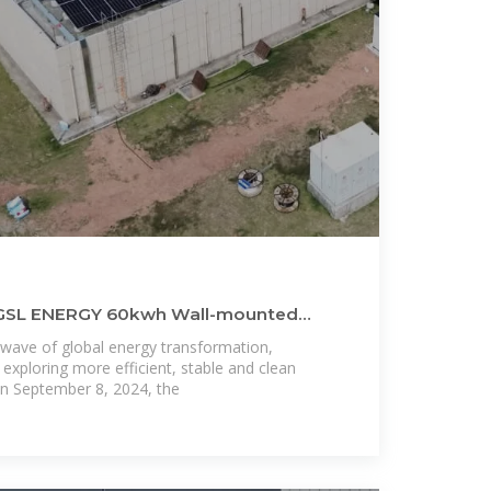
f GSL ENERGY 60kwh Wall-mounted
y
wave of global energy transformation,
 exploring more efficient, stable and clean
n September 8, 2024, the