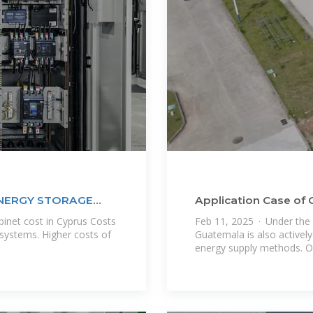
ENERGY STORAGE
Application Case o
Battery Home Energ
inet cost in Cyprus Costs
Feb 11, 2025 · Under the 
systems. Higher costs of
Guatemala is also actively
energy supply methods. O