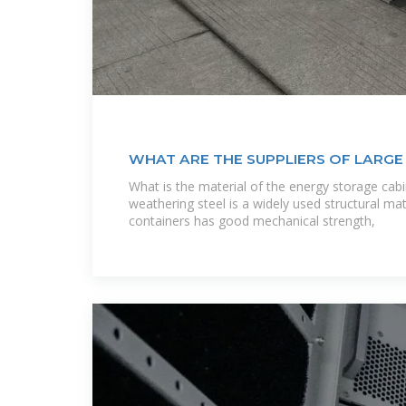
WHAT ARE THE SUPPLIERS OF LARG
CABINETS IN GUATEMALA
What is the material of the energy storage cabi
weathering steel is a widely used structural mat
containers has good mechanical strength,