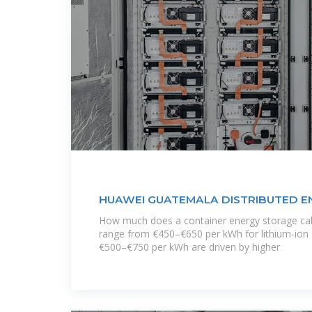
HUAWEI GUATEMALA DISTRIBUTED 
CABINET
How much does a container energy storage cab
range from €450–€650 per kWh for lithium-ion 
€500–€750 per kWh are driven by higher