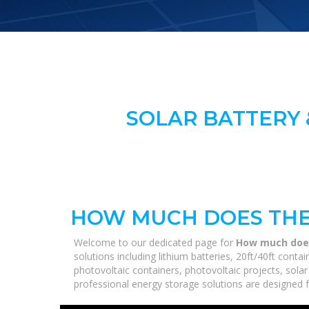
SOLAR BATTERY 
HOW MUCH DOES THE
Welcome to our dedicated page for
How much does
solutions including lithium batteries, 20ft/40ft con
photovoltaic containers, photovoltaic projects, solar
professional energy storage solutions are designed fo