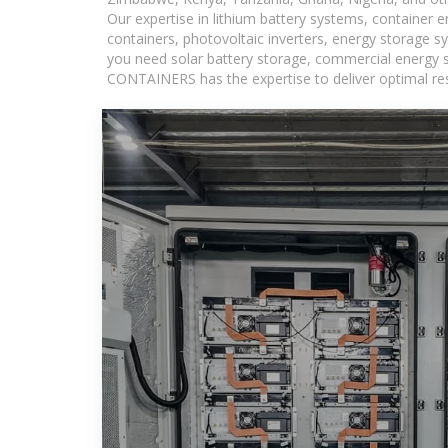
Our expertise in lithium battery systems, container
containers, photovoltaic inverters, energy storage s
you need solar battery storage, commercial energy s
CONTAINERS has the expertise to deliver optimal resul