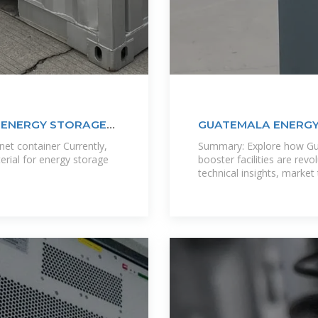
E ENERGY STORAGE
GUATEMALA ENERGY
POWERING
net container Currently,
Summary: Explore how Gua
erial for energy storage
booster facilities are rev
technical insights, market