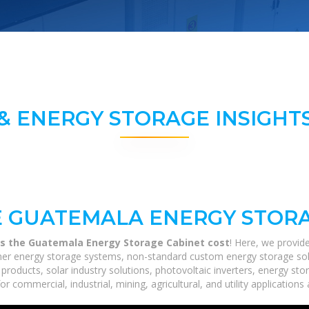
& ENERGY STORAGE INSIGHTS
 GUATEMALA ENERGY STORA
 the Guatemala Energy Storage Cabinet cost
! Here, we provid
tainer energy storage systems, non-standard custom energy storage so
 products, solar industry solutions, photovoltaic inverters, energy st
r commercial, industrial, mining, agricultural, and utility application