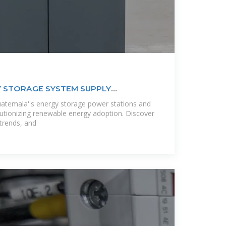
 STORAGE SYSTEM SUPPLY
temala''s energy storage power stations and
olutionizing renewable energy adoption. Discover
 trends, and