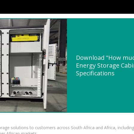
Download "How muc
Energy Storage Cabi
Specifications
torage solutions to customers across South Africa and Africa, inclu
er African markets.