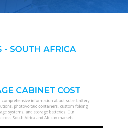
 - SOUTH AFRICA
GE CABINET COST
e comprehensive information about solar battery
lutions, photovoltaic containers, custom folding
orage systems, and storage batteries. Our
s across South Africa and African markets.