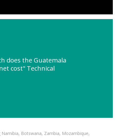
h does the Guatemala
net cost" Technical
ding Namibia, Botswana, Zambia, Mozambique,