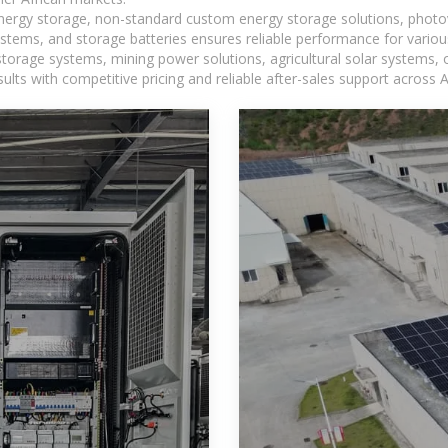
 energy storage, non-standard custom energy storage solutions, photo
ystems, and storage batteries ensures reliable performance for variou
torage systems, mining power solutions, agricultural solar systems, 
ts with competitive pricing and reliable after-sales support across Af