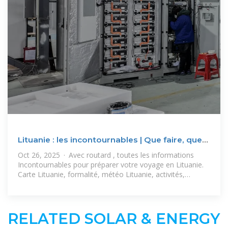
Lituanie : les incontournables | Que faire, que
voir, que visiter
Oct 26, 2025 · Avec routard , toutes les informations
Incontournables pour préparer votre voyage en Lituanie.
Carte Lituanie, formalité, météo Lituanie, activités,
suggestions
RELATED SOLAR & ENERGY