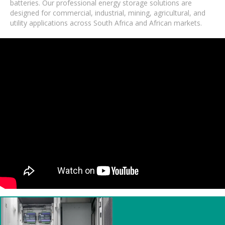
batteries. Our professional energy storage solutions are
designed for commercial, industrial, mining, agricultural, and
utility applications across South Africa and African markets.