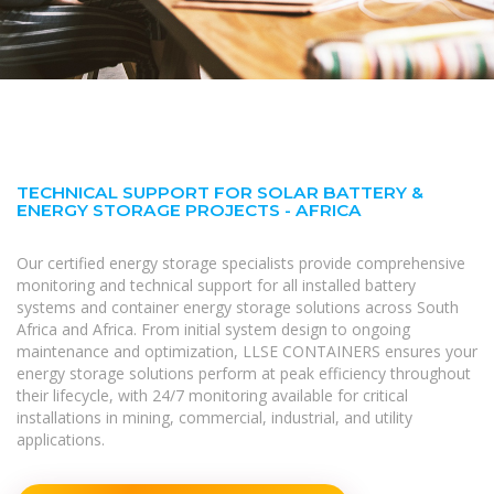
TECHNICAL SUPPORT FOR SOLAR BATTERY &
ENERGY STORAGE PROJECTS - AFRICA
Our certified energy storage specialists provide comprehensive
monitoring and technical support for all installed battery
systems and container energy storage solutions across South
Africa and Africa. From initial system design to ongoing
maintenance and optimization, LLSE CONTAINERS ensures your
energy storage solutions perform at peak efficiency throughout
their lifecycle, with 24/7 monitoring available for critical
installations in mining, commercial, industrial, and utility
applications.