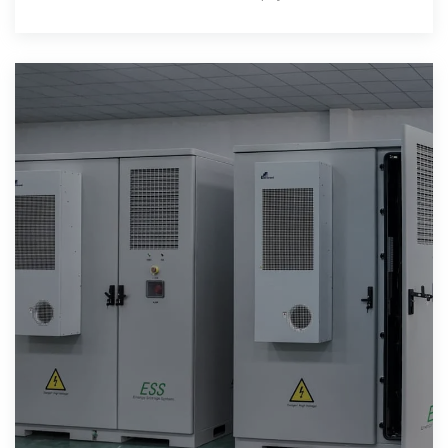
jours. Cependant,