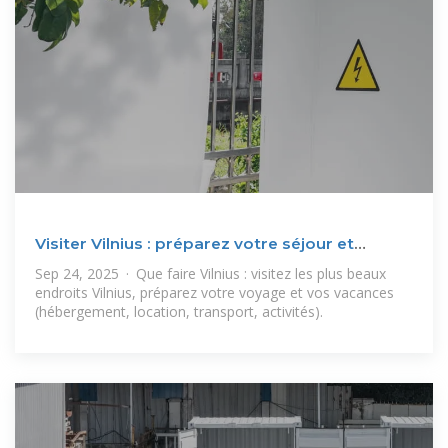
Visiter Vilnius : préparez votre séjour et
voyage Vilnius
Sep 24, 2025 · Que faire Vilnius : visitez les plus beaux
endroits Vilnius, préparez votre voyage et vos vacances
(hébergement, location, transport, activités).