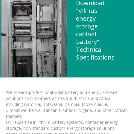
Download
"Vilnius
energy
storage
cabinet
battery"
Technical
Specifications
We provide professional solar battery and energy storage
solutions to customers across South Africa and Africa,
including Namibia, Botswana, Zambia, Mozambique,
Zimbabwe, Kenya, Tanzania, Ghana, Nigeria, and other African
markets.
Our expertise in lithium battery systems, container energy
storage, non-standard custom energy storage solutions,