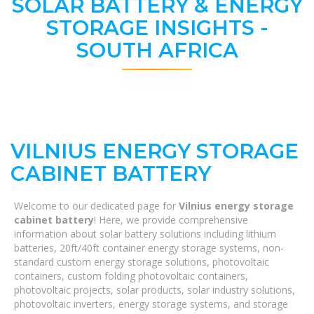
SOLAR BATTERY & ENERGY
STORAGE INSIGHTS -
SOUTH AFRICA
VILNIUS ENERGY STORAGE
CABINET BATTERY
Welcome to our dedicated page for
Vilnius energy storage
cabinet battery
! Here, we provide comprehensive
information about solar battery solutions including lithium
batteries, 20ft/40ft container energy storage systems, non-
standard custom energy storage solutions, photovoltaic
containers, custom folding photovoltaic containers,
photovoltaic projects, solar products, solar industry solutions,
photovoltaic inverters, energy storage systems, and storage