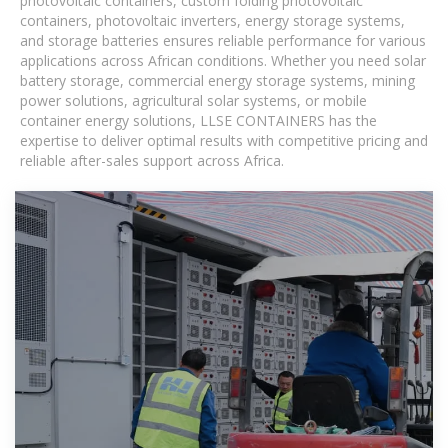
photovoltaic containers, custom folding photovoltaic
containers, photovoltaic inverters, energy storage systems,
and storage batteries ensures reliable performance for various
applications across African conditions. Whether you need solar
battery storage, commercial energy storage systems, mining
power solutions, agricultural solar systems, or mobile
container energy solutions, LLSE CONTAINERS has the
expertise to deliver optimal results with competitive pricing and
reliable after-sales support across Africa.