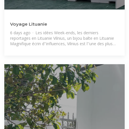
Voyage Lituanie
6 days ago · Les idées Week-ends, les derniers
reportages en Lituanie Vilnius, un bijou balte en Lituanie
Magnifique écrin d''influences, Vilnius est l''une des plus
belles villes baroques d''Europe.