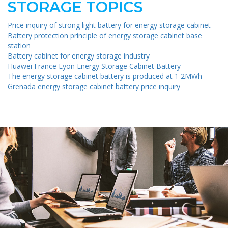
STORAGE TOPICS
Price inquiry of strong light battery for energy storage cabinet
Battery protection principle of energy storage cabinet base
station
Battery cabinet for energy storage industry
Huawei France Lyon Energy Storage Cabinet Battery
The energy storage cabinet battery is produced at 1 2MWh
Grenada energy storage cabinet battery price inquiry