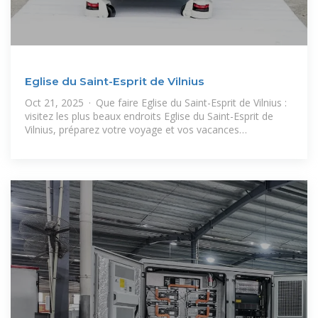
Eglise du Saint-Esprit de Vilnius
Oct 21, 2025 · Que faire Eglise du Saint-Esprit de Vilnius :
visitez les plus beaux endroits Eglise du Saint-Esprit de
Vilnius, préparez votre voyage et vos vacances
(hébergement, location,