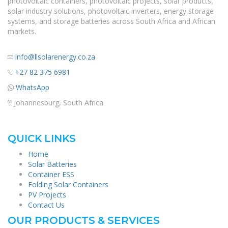
photovoltaic containers, photovoltaic projects, solar products,
solar industry solutions, photovoltaic inverters, energy storage
systems, and storage batteries across South Africa and African
markets.
info@llsolarenergy.co.za
+27 82 375 6981
WhatsApp
Johannesburg, South Africa
QUICK LINKS
Home
Solar Batteries
Container ESS
Folding Solar Containers
PV Projects
Contact Us
OUR PRODUCTS & SERVICES