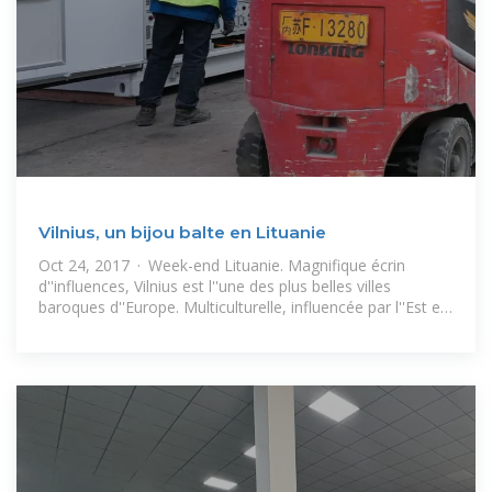
Vilnius, un bijou balte en Lituanie
Oct 24, 2017 · Week-end Lituanie. Magnifique écrin
d''influences, Vilnius est l''une des plus belles villes
baroques d''Europe. Multiculturelle, influencée par l''Est et
l''Ouest, la « Jérusalem du Nord