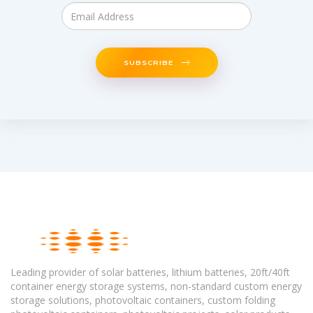
SUBSCRIBE
Leading provider of solar batteries, lithium batteries, 20ft/40ft
container energy storage systems, non-standard custom energy
storage solutions, photovoltaic containers, custom folding