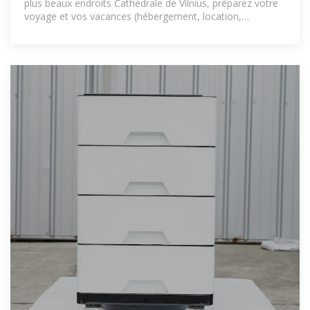
plus beaux endroits Cathédrale de Vilnius, préparez votre
voyage et vos vacances (hébergement, location,
transport, activités).