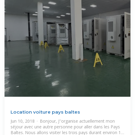
Location voiture pays baltes
Jun 10, 2018 · Bonjour, J''organise actuellement mon
séjour avec une autre personne pour aller dans les Pays
Baltes. Nous allons visiter les trois pays durant environ 12