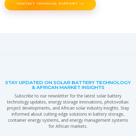
CONTACT TECHNICAL SUPPORT
STAY UPDATED ON SOLAR BATTERY TECHNOLOGY
& AFRICAN MARKET INSIGHTS
Subscribe to our newsletter for the latest solar battery
technology updates, energy storage innovations, photovoltaic
project developments, and African solar industry insights. Stay
informed about cutting-edge solutions in battery storage,
container energy systems, and energy management systems
for African markets.