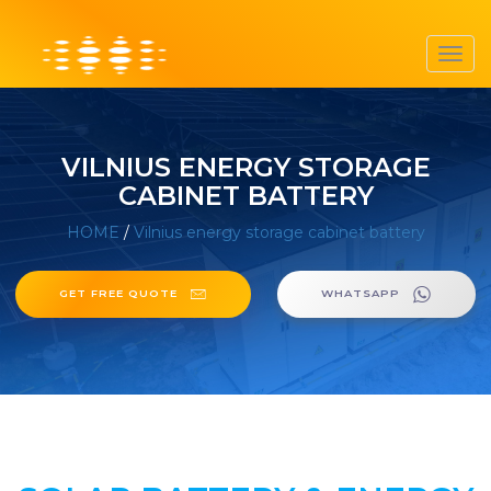
Toggl
navig
VILNIUS ENERGY STORAGE
CABINET BATTERY
HOME
/
Vilnius energy storage cabinet battery
GET FREE QUOTE
WHATSAPP