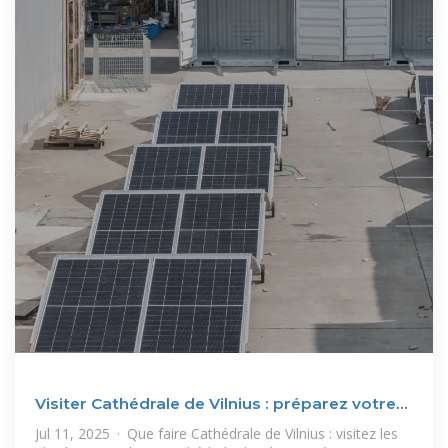
Visiter Cathédrale de Vilnius : préparez votre
séjour et
Jul 11, 2025 · Que faire Cathédrale de Vilnius : visitez les