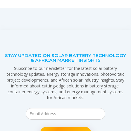
STAY UPDATED ON SOLAR BATTERY TECHNOLOGY
& AFRICAN MARKET INSIGHTS
Subscribe to our newsletter for the latest solar battery
technology updates, energy storage innovations, photovoltaic
project developments, and African solar industry insights. Stay
informed about cutting-edge solutions in battery storage,
container energy systems, and energy management systems
for African markets.