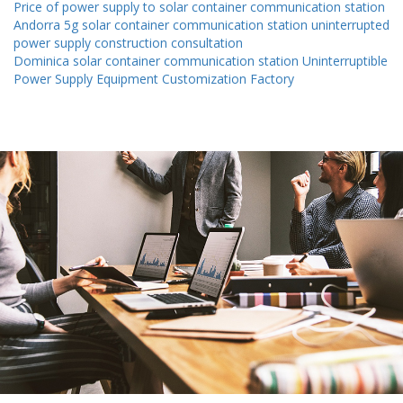
Price of power supply to solar container communication station
Andorra 5g solar container communication station uninterrupted
power supply construction consultation
Dominica solar container communication station Uninterruptible
Power Supply Equipment Customization Factory