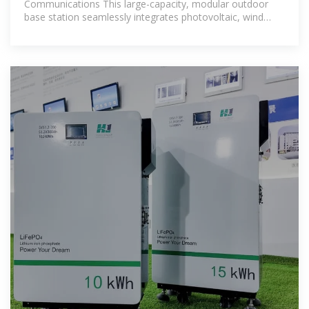
Communications This large-capacity, modular outdoor
base station seamlessly integrates photovoltaic, wind
power, and energy