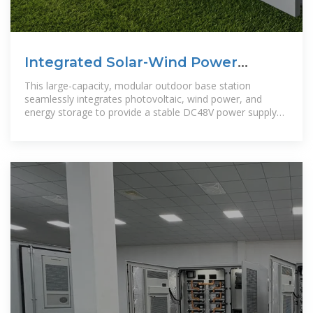
Integrated Solar-Wind Power
Container for Communications
This large-capacity, modular outdoor base station
seamlessly integrates photovoltaic, wind power, and
energy storage to provide a stable DC48V power supply
and optical distribution. Perfect