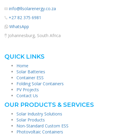
info@llsolarenergy.co.za
+27 82 375 6981
WhatsApp
Johannesburg, South Africa
QUICK LINKS
Home
Solar Batteries
Container ESS
Folding Solar Containers
PV Projects
Contact Us
OUR PRODUCTS & SERVICES
Solar Industry Solutions
Solar Products
Non-Standard Custom ESS
Photovoltaic Containers