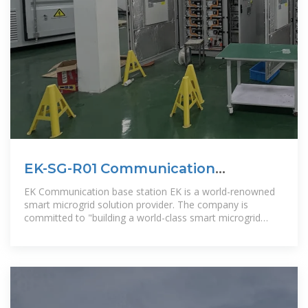
EK-SG-R01 Communication
container station
EK Communication base station EK is a world-renowned
smart microgrid solution provider. The company is
committed to "building a world-class smart microgrid
comprehensive solution