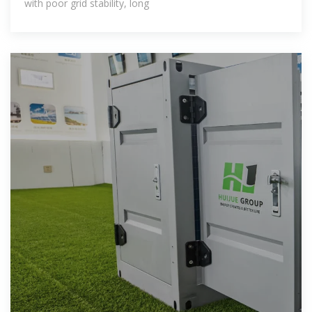
with poor grid stability, long