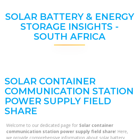
SOLAR BATTERY & ENERGY
STORAGE INSIGHTS -
SOUTH AFRICA
SOLAR CONTAINER
COMMUNICATION STATION
POWER SUPPLY FIELD
SHARE
Welcome to our dedicated page for
Solar container
communication station power supply field share
! Here,
we provide comprehensive information about solar battery