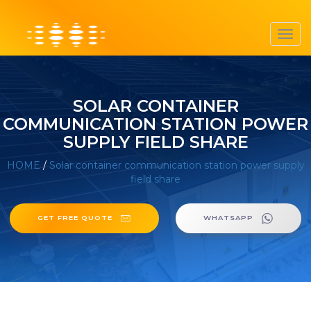
Toggl
navig
SOLAR CONTAINER
COMMUNICATION STATION POWER
SUPPLY FIELD SHARE
HOME
/
Solar container communication station power supply
field share
GET FREE QUOTE
WHATSAPP