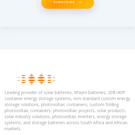
SUBSCRIBE
Leading provider of solar batteries, lithium batteries, 20ft/40ft
container energy storage systems, non-standard custom energy
storage solutions, photovoltaic containers, custom folding
photovoltaic containers, photovoltaic projects, solar products,
solar industry solutions, photovoltaic inverters, energy storage
systems, and storage batteries across South Africa and African
markets.