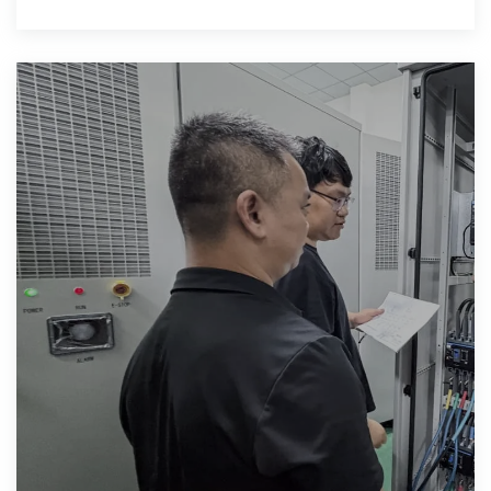
supply for mining equipment, lighting