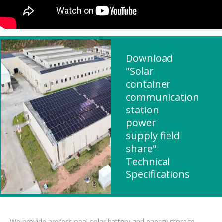
Download
"Solar
container
communication
station
power
supply field
share"
Technical
Specifications
We provide professional solar battery and energy storage