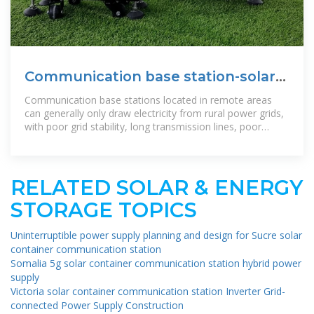
Communication base station-solar
power supply solution
Communication base stations located in remote areas
can generally only draw electricity from rural power grids,
with poor grid stability, long transmission lines, poor
reliability of power
RELATED SOLAR & ENERGY
STORAGE TOPICS
Uninterruptible power supply planning and design for Sucre solar
container communication station
Somalia 5g solar container communication station hybrid power
supply
Victoria solar container communication station Inverter Grid-
connected Power Supply Construction