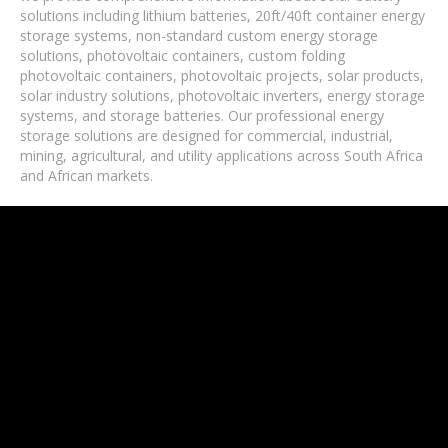
solutions including lithium batteries, 20ft/40ft container energy
storage systems, non-standard custom energy storage
solutions, photovoltaic containers, custom folding
photovoltaic containers, photovoltaic projects, solar products,
solar industry solutions, photovoltaic inverters, energy storage
systems, and storage batteries. Our professional energy
storage solutions are designed for commercial, industrial,
mining, agricultural, and utility applications across South Africa
and African markets.