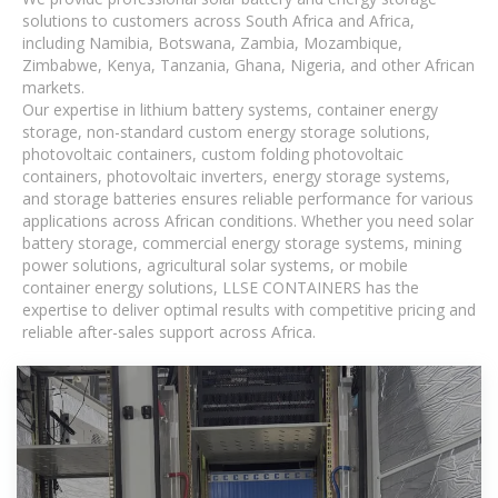
solutions to customers across South Africa and Africa,
including Namibia, Botswana, Zambia, Mozambique,
Zimbabwe, Kenya, Tanzania, Ghana, Nigeria, and other African
markets.
Our expertise in lithium battery systems, container energy
storage, non-standard custom energy storage solutions,
photovoltaic containers, custom folding photovoltaic
containers, photovoltaic inverters, energy storage systems,
and storage batteries ensures reliable performance for various
applications across African conditions. Whether you need solar
battery storage, commercial energy storage systems, mining
power solutions, agricultural solar systems, or mobile
container energy solutions, LLSE CONTAINERS has the
expertise to deliver optimal results with competitive pricing and
reliable after-sales support across Africa.