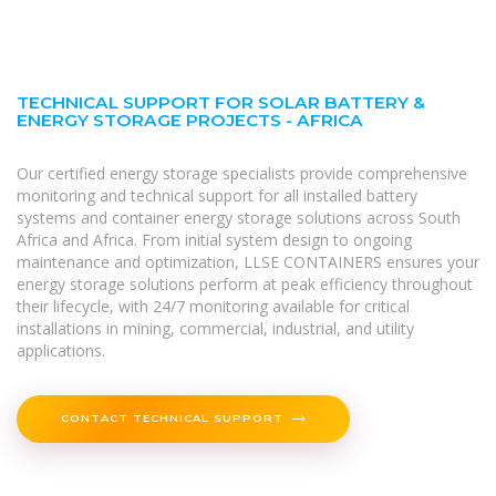
TECHNICAL SUPPORT FOR SOLAR BATTERY &
ENERGY STORAGE PROJECTS - AFRICA
Our certified energy storage specialists provide comprehensive
monitoring and technical support for all installed battery
systems and container energy storage solutions across South
Africa and Africa. From initial system design to ongoing
maintenance and optimization, LLSE CONTAINERS ensures your
energy storage solutions perform at peak efficiency throughout
their lifecycle, with 24/7 monitoring available for critical
installations in mining, commercial, industrial, and utility
applications.
CONTACT TECHNICAL SUPPORT