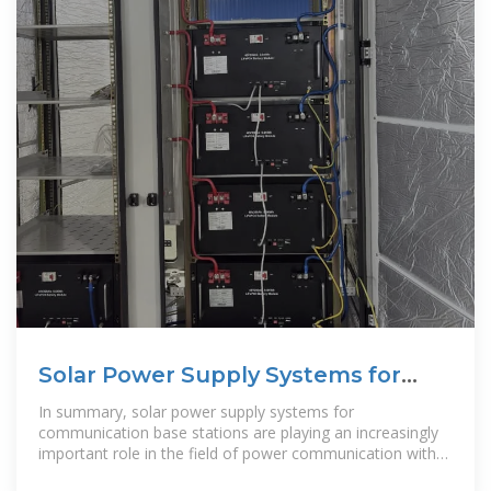
Solar Power Supply Systems for
Communication Base
In summary, solar power supply systems for
communication base stations are playing an increasingly
important role in the field of power communication with
their unique advantages.