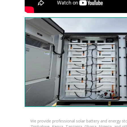
We provide professional solar battery and energy s
Zimbabwe, Kenya, Tanzania, Ghana, Nigeria, and oth