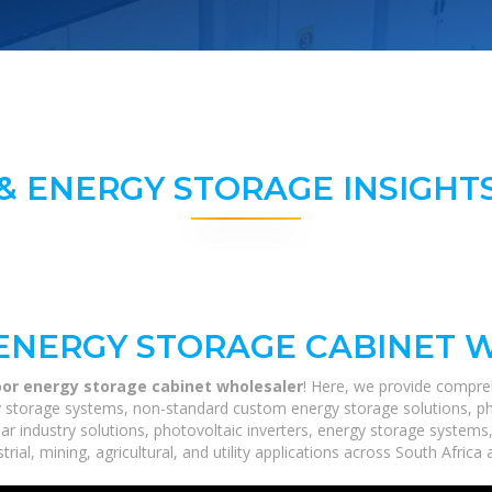
& ENERGY STORAGE INSIGHTS
ENERGY STORAGE CABINET 
oor energy storage cabinet wholesaler
! Here, we provide compre
rgy storage systems, non-standard custom energy storage solutions, p
lar industry solutions, photovoltaic inverters, energy storage systems
ial, mining, agricultural, and utility applications across South Africa