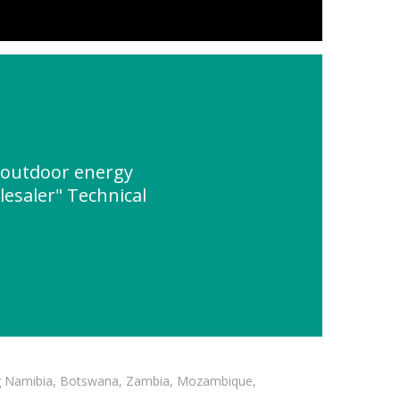
 outdoor energy
esaler" Technical
ding Namibia, Botswana, Zambia, Mozambique,