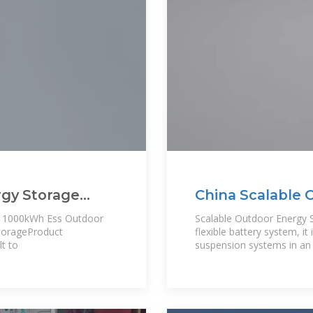
rgy Storage
China Scalable 
i
Manufacturers
es 1000kWh Ess Outdoor
Scalable Outdoor Energy
torageProduct
flexible battery system, it
t to
suspension systems in an