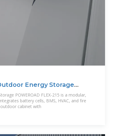
Outdoor Energy Storage
 Storage POWEROAD FLEX-215 is a modular,
 integrates battery cells, BMS, HVAC, and fire
 outdoor cabinet with