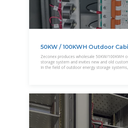
50KW / 100KWH Outdoor Cabi
Storage System
Zeconex produces wholesale 50KW/100KWH ou
storage system and invites new and old custome
In the field of outdoor energy storage systems