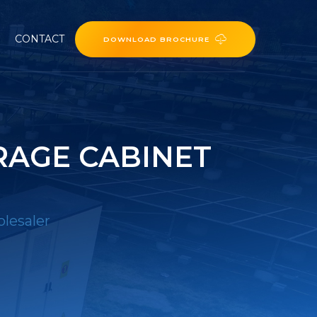
CONTACT
DOWNLOAD BROCHURE
RAGE CABINET
lesaler