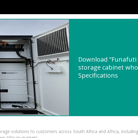
Download "Funafuti
storage cabinet whol
Specifications
torage solutions to customers across South Africa and Africa, inclu
er African markets.