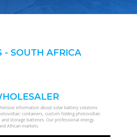
 - SOUTH AFRICA
WHOLESALER
hensive information about solar battery solutions
hotovoltaic containers, custom folding photovoltaic
, and storage batteries. Our professional energy
 and African markets.