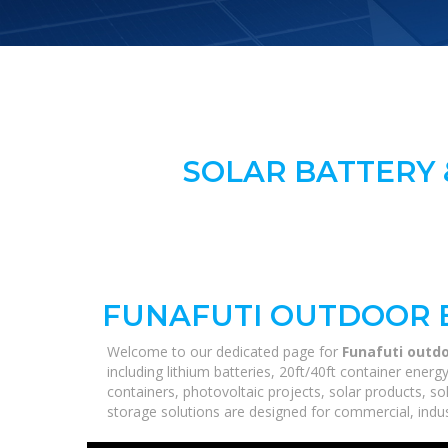
SOLAR BATTERY 
FUNAFUTI OUTDOOR 
Welcome to our dedicated page for
Funafuti outd
including lithium batteries, 20ft/40ft container ene
containers, photovoltaic projects, solar products, so
storage solutions are designed for commercial, industr