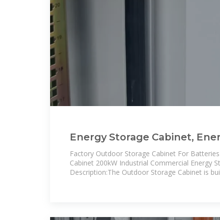
Energy Storage Cabinet, Ene
Cabinet direct from Shangha
Factory Outdoor Storage Cabinet For Batteri
Cabinet 200kW Industrial Commercial Energy S
Description:The Outdoor Storage Cabinet is buil