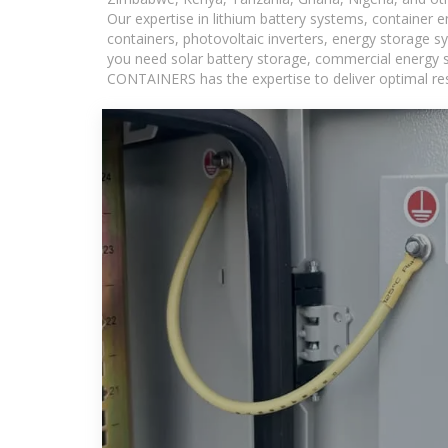
Our expertise in lithium battery systems, container
containers, photovoltaic inverters, energy storage s
you need solar battery storage, commercial energy s
CONTAINERS has the expertise to deliver optimal resul