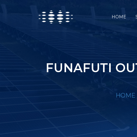
HOME
FUNAFUTI OU
HOME