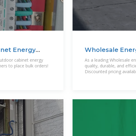
net Energy
Wholesale Energ
Power EQ
tdoor cabinet energy
As a leading Wholesale ene
rs to place bulk orders!
quality, durable, and effi
,
Discounted pricing availab