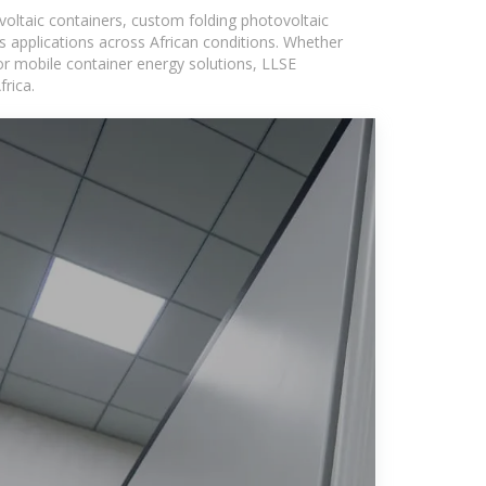
voltaic containers, custom folding photovoltaic
s applications across African conditions. Whether
or mobile container energy solutions, LLSE
rica.