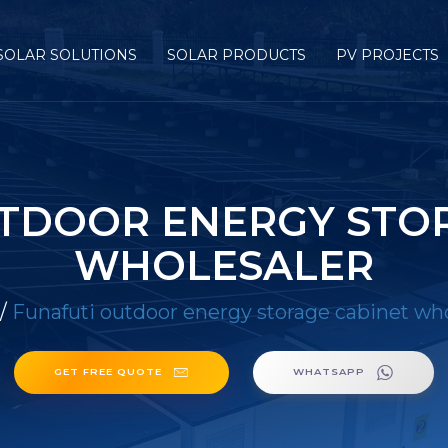
SOLAR SOLUTIONS
SOLAR PRODUCTS
PV PROJECTS
TDOOR ENERGY STO
WHOLESALER
/
Funafuti outdoor energy storage cabinet who
GET FREE QUOTE
WHATSAPP