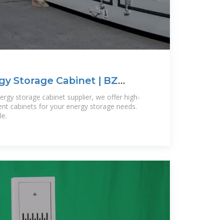
y Storage Cabinet | BZ
rgy storage cabinet supplier, we offer high-
cient cabinets for your energy storage needs.
le.