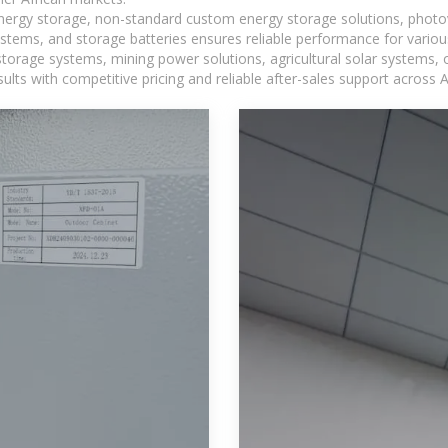
 energy storage, non-standard custom energy storage solutions, photo
ystems, and storage batteries ensures reliable performance for variou
torage systems, mining power solutions, agricultural solar systems, 
ts with competitive pricing and reliable after-sales support across Af