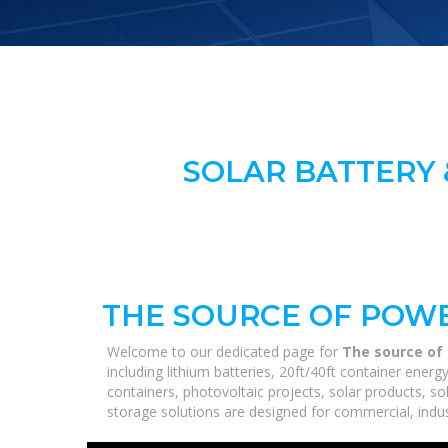
SOLAR BATTERY 
THE SOURCE OF POWE
Welcome to our dedicated page for
The source of 
including lithium batteries, 20ft/40ft container ene
containers, photovoltaic projects, solar products, so
storage solutions are designed for commercial, industr