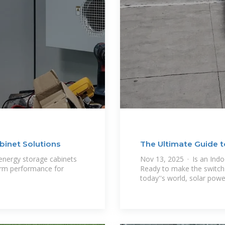
inet Solutions
The Ultimate Guide t
nergy storage cabinets
Nov 13, 2025 · Is an Indo
term performance for
Ready to make the switch t
today''s world, solar power