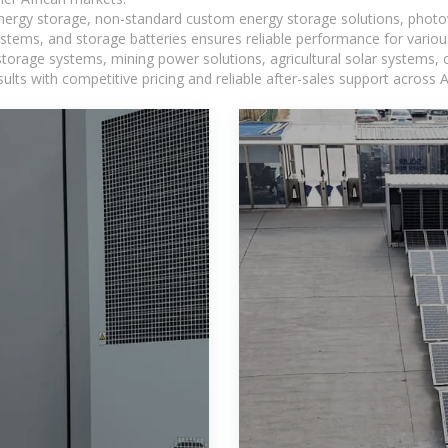
 energy storage, non-standard custom energy storage solutions, photo
ystems, and storage batteries ensures reliable performance for variou
torage systems, mining power solutions, agricultural solar systems, 
ts with competitive pricing and reliable after-sales support across Af