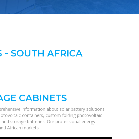
 - SOUTH AFRICA
AGE CABINETS
rehensive information about solar battery solutions
hotovoltaic containers, custom folding photovoltaic
, and storage batteries. Our professional energy
 and African markets.