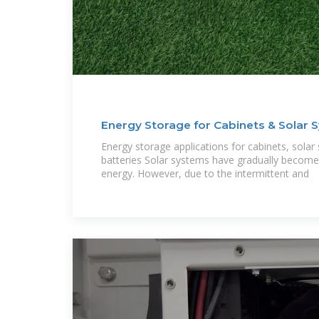
Energy Storage for Cabinets & Solar 
Energy storage applications for cabinets, solar
batteries Solar systems have gradually become 
energy. However, due to the intermittent and