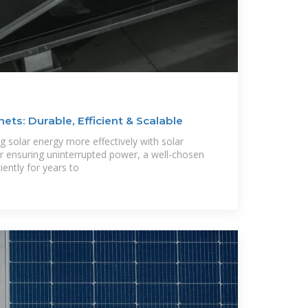
ets: Durable, Efficient & Scalable
ng solar energy more effectively with solar
r ensuring uninterrupted power, a well-chosen
iently for years to