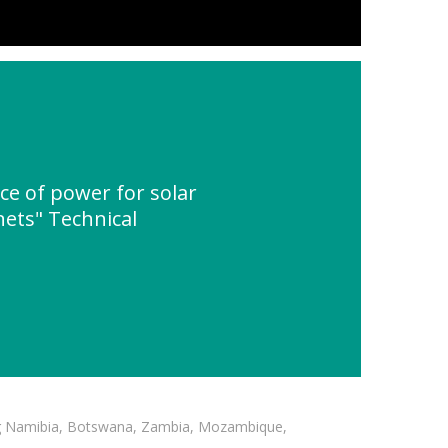
e of power for solar
nets" Technical
ding Namibia, Botswana, Zambia, Mozambique,