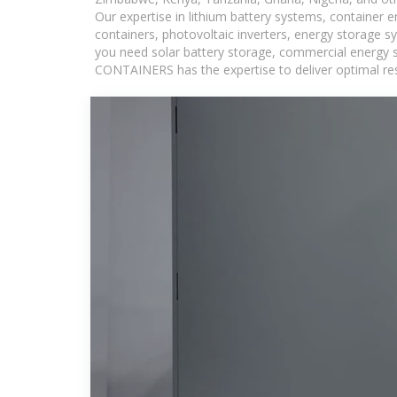
Our expertise in lithium battery systems, container
containers, photovoltaic inverters, energy storage s
you need solar battery storage, commercial energy s
CONTAINERS has the expertise to deliver optimal resul