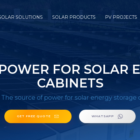
SOLAR SOLUTIONS
SOLAR PRODUCTS
PV PROJECTS
 POWER FOR SOLAR 
CABINETS
/
The source of power for solar energy storage 
GET FREE QUOTE
WHATSAPP