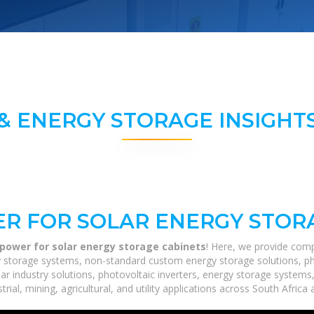
& ENERGY STORAGE INSIGHTS
R FOR SOLAR ENERGY STOR
power for solar energy storage cabinets
! Here, we provide comp
rgy storage systems, non-standard custom energy storage solutions, p
lar industry solutions, photovoltaic inverters, energy storage systems
ial, mining, agricultural, and utility applications across South Africa