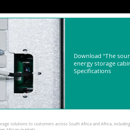
Download "The sourc
energy storage cabi
Specifications
torage solutions to customers across South Africa and Africa, inclu
er African markets.