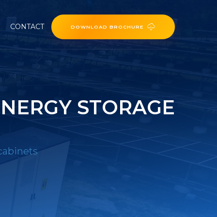
CONTACT
DOWNLOAD BROCHURE
ENERGY STORAGE
cabinets