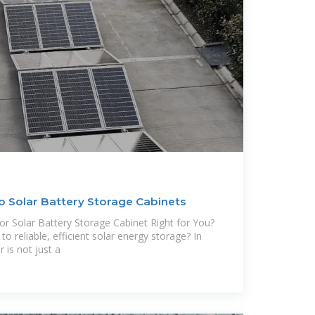
o Solar Battery Storage Cabinets
or Solar Battery Storage Cabinet Right for You?
o reliable, efficient solar energy storage? In
 is not just a