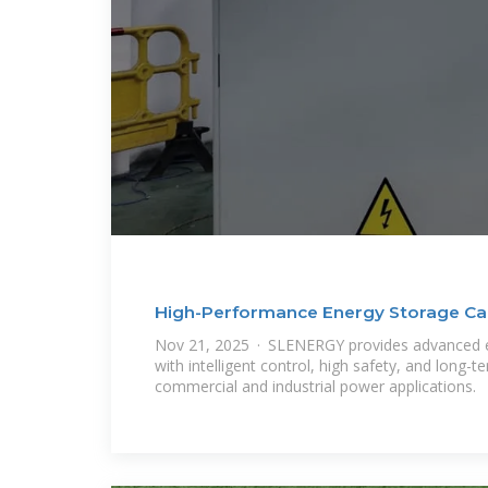
High-Performance Energy Storage Cab
Nov 21, 2025 · SLENERGY provides advanced e
with intelligent control, high safety, and long-
commercial and industrial power applications.