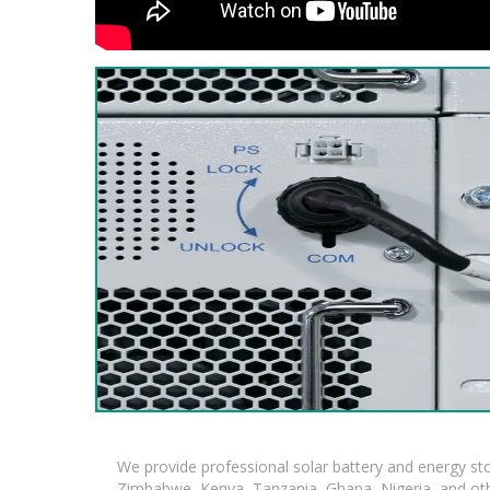
We provide professional solar battery and energy s
Zimbabwe, Kenya, Tanzania, Ghana, Nigeria, and oth