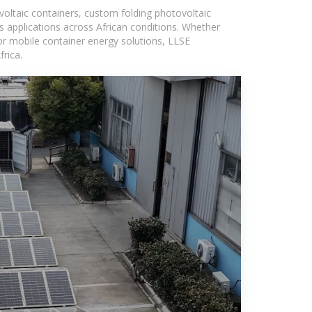
voltaic containers, custom folding photovoltaic
s applications across African conditions. Whether
or mobile container energy solutions, LLSE
rica.