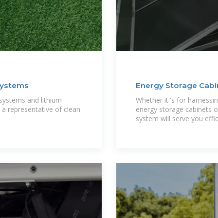
Systems
Energy Storage Cabin
 systems and lithium
Whether it''s for harnessi
a representative of clean
energy storage cabinets o
system will serve you effic