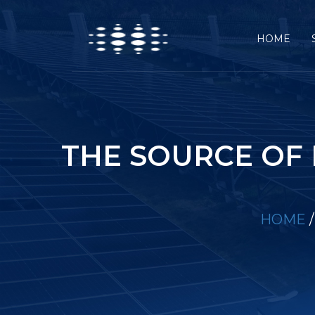
HOME
THE SOURCE OF
HOME