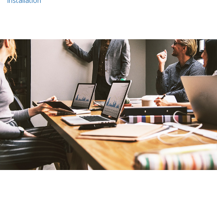
installation