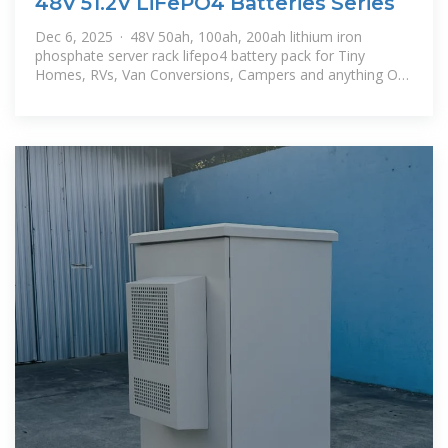
48V 51.2V LiFePO4 Batteries Series
Dec 6, 2025 · 48V 50ah, 100ah, 200ah lithium iron
phosphate server rack lifepo4 battery pack for Tiny
Homes, RVs, Van Conversions, Campers and anything Off
Grid, Solar system, energy