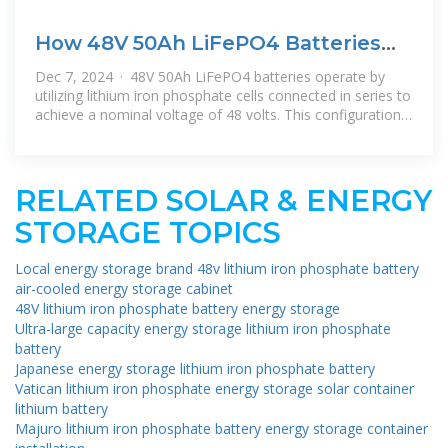
How 48V 50Ah LiFePO4 Batteries
Enhance Energy Storage
Dec 7, 2024 · 48V 50Ah LiFePO4 batteries operate by
utilizing lithium iron phosphate cells connected in series to
achieve a nominal voltage of 48 volts. This configuration
allows for
RELATED SOLAR & ENERGY
STORAGE TOPICS
Local energy storage brand 48v lithium iron phosphate battery
air-cooled energy storage cabinet
48V lithium iron phosphate battery energy storage
Ultra-large capacity energy storage lithium iron phosphate
battery
Japanese energy storage lithium iron phosphate battery
Vatican lithium iron phosphate energy storage solar container
lithium battery
Majuro lithium iron phosphate battery energy storage container