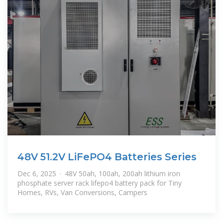
48V 51.2V LiFePO4 Batteries Series
Dec 6, 2025 · 48V 50ah, 100ah, 200ah lithium iron
phosphate server rack lifepo4 battery pack for Tiny
Homes, RVs, Van Conversions, Campers