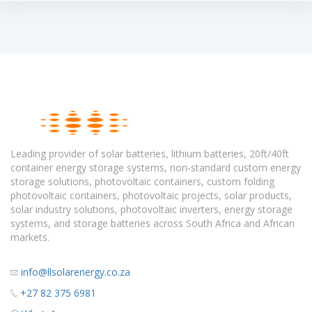
Leading provider of solar batteries, lithium batteries, 20ft/40ft
container energy storage systems, non-standard custom energy
storage solutions, photovoltaic containers, custom folding
photovoltaic containers, photovoltaic projects, solar products,
solar industry solutions, photovoltaic inverters, energy storage
systems, and storage batteries across South Africa and African
markets.
info@llsolarenergy.co.za
+27 82 375 6981