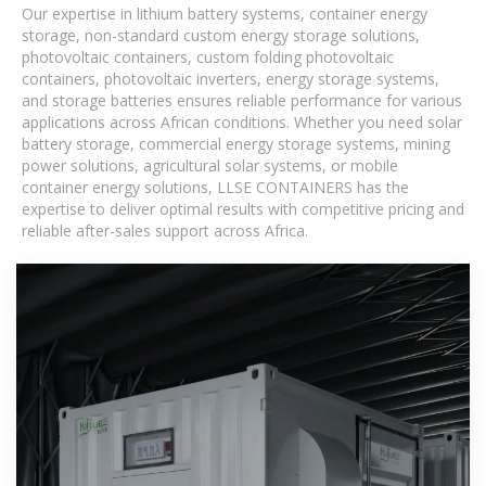
Our expertise in lithium battery systems, container energy
storage, non-standard custom energy storage solutions,
photovoltaic containers, custom folding photovoltaic
containers, photovoltaic inverters, energy storage systems,
and storage batteries ensures reliable performance for various
applications across African conditions. Whether you need solar
battery storage, commercial energy storage systems, mining
power solutions, agricultural solar systems, or mobile
container energy solutions, LLSE CONTAINERS has the
expertise to deliver optimal results with competitive pricing and
reliable after-sales support across Africa.