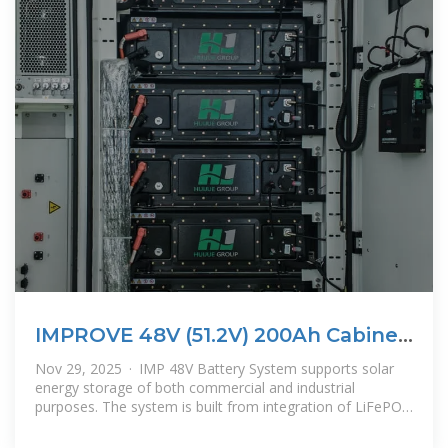
IMPROVE 48V (51.2V) 200Ah Cabinet
Type Energy Storage Lithium
Nov 29, 2025 · IMP 48V Battery System supports solar
Battery
energy storage of both commercial and industrial
purposes. The system is built from integration of LiFePO4
Basic Storage Battery in