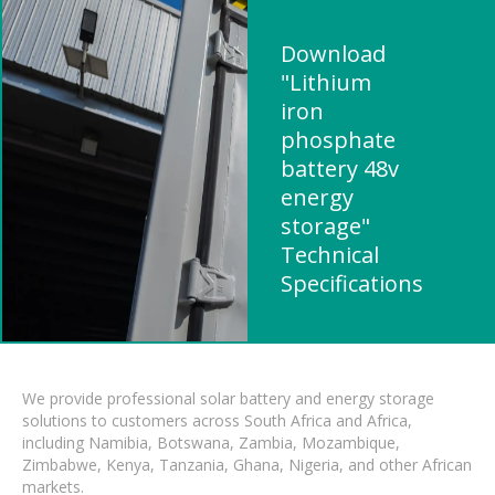
Download
"Lithium
iron
phosphate
battery 48v
energy
storage"
Technical
Specifications
We provide professional solar battery and energy storage
solutions to customers across South Africa and Africa,
including Namibia, Botswana, Zambia, Mozambique,
Zimbabwe, Kenya, Tanzania, Ghana, Nigeria, and other African
markets.