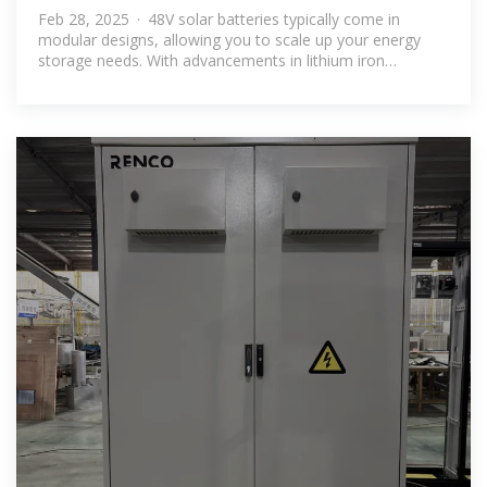
Brands for Energy Storage
Feb 28, 2025 · 48V solar batteries typically come in
modular designs, allowing you to scale up your energy
storage needs. With advancements in lithium iron
phosphate battery solar