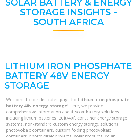
SOLAR BATTERY & ENERGY
STORAGE INSIGHTS -
SOUTH AFRICA
LITHIUM IRON PHOSPHATE
BATTERY 48V ENERGY
STORAGE
Welcome to our dedicated page for
Lithium iron phosphate
battery 48v energy storage
! Here, we provide
comprehensive information about solar battery solutions
including lithium batteries, 20ft/40ft container energy storage
systems, non-standard custom energy storage solutions,
photovoltaic containers, custom folding photovoltaic
containers, photovoltaic projects, solar products, solar