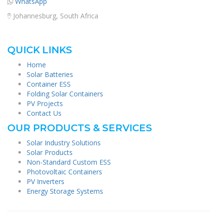
WhatsApp
Johannesburg, South Africa
QUICK LINKS
Home
Solar Batteries
Container ESS
Folding Solar Containers
PV Projects
Contact Us
OUR PRODUCTS & SERVICES
Solar Industry Solutions
Solar Products
Non-Standard Custom ESS
Photovoltaic Containers
PV Inverters
Energy Storage Systems