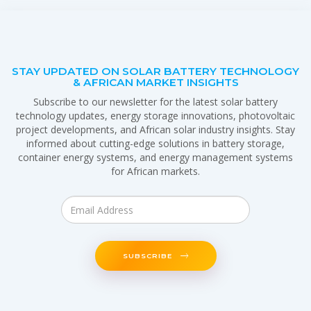
STAY UPDATED ON SOLAR BATTERY TECHNOLOGY
& AFRICAN MARKET INSIGHTS
Subscribe to our newsletter for the latest solar battery
technology updates, energy storage innovations, photovoltaic
project developments, and African solar industry insights. Stay
informed about cutting-edge solutions in battery storage,
container energy systems, and energy management systems
for African markets.
SUBSCRIBE