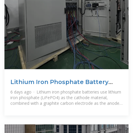
Lithium Iron Phosphate Battery
Solar: Complete 2025 Guide
6 days ago · Lithium iron phosphate batteries use lithium
iron phosphate (LiFePO4) as the cathode material,
combined with a graphite carbon electrode as the anode.
This specific