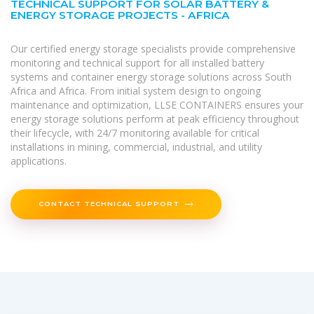
TECHNICAL SUPPORT FOR SOLAR BATTERY &
ENERGY STORAGE PROJECTS - AFRICA
Our certified energy storage specialists provide comprehensive
monitoring and technical support for all installed battery
systems and container energy storage solutions across South
Africa and Africa. From initial system design to ongoing
maintenance and optimization, LLSE CONTAINERS ensures your
energy storage solutions perform at peak efficiency throughout
their lifecycle, with 24/7 monitoring available for critical
installations in mining, commercial, industrial, and utility
applications.
CONTACT TECHNICAL SUPPORT