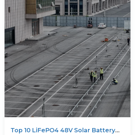
Top 10 LiFePO4 48V Solar Battery