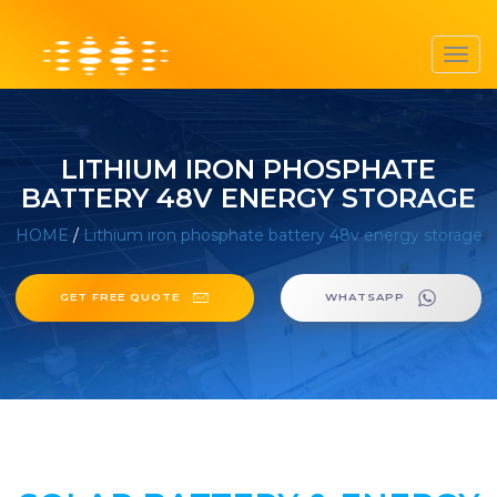
Toggl
navig
LITHIUM IRON PHOSPHATE
BATTERY 48V ENERGY STORAGE
HOME
/
Lithium iron phosphate battery 48v energy storage
GET FREE QUOTE
WHATSAPP