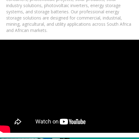
industry solutions, photovoltaic inverters, energy storage
systems, and storage batteries. Our professional energy
storage solutions are designed for commercial, industrial,
mining, agricultural, and utility applications across South Africa
and African markets.