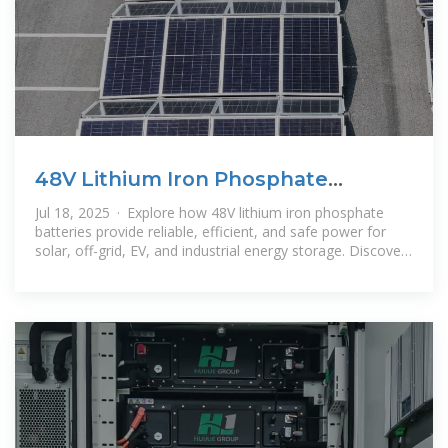
48V Lithium Iron Phosphate
Battery: Safe and Long-Lasting
Jul 18, 2025 · Explore how 48V lithium iron phosphate
batteries provide reliable, efficient, and safe power for
solar, off-grid, EV, and industrial energy storage. Discover
the benefits of