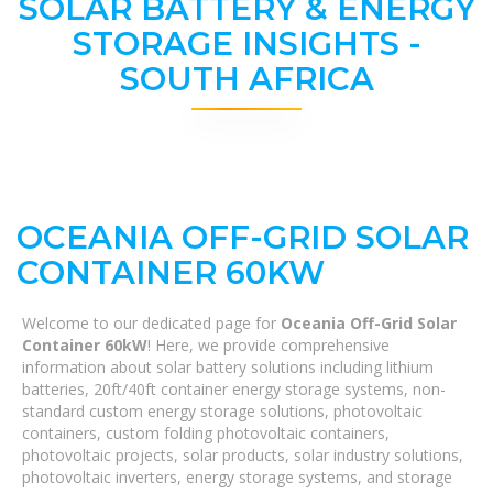
SOLAR BATTERY & ENERGY
STORAGE INSIGHTS -
SOUTH AFRICA
OCEANIA OFF-GRID SOLAR
CONTAINER 60KW
Welcome to our dedicated page for
Oceania Off-Grid Solar
Container 60kW
! Here, we provide comprehensive
information about solar battery solutions including lithium
batteries, 20ft/40ft container energy storage systems, non-
standard custom energy storage solutions, photovoltaic
containers, custom folding photovoltaic containers,
photovoltaic projects, solar products, solar industry solutions,
photovoltaic inverters, energy storage systems, and storage