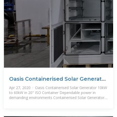
Oasis Containerised Solar Generator
10kW to 60kW in
Apr 27, 2020 · Oasis Containerised Solar Generator 10kW
to 60kW in 20'' ISO Container Dependable power in
demanding environments Containerised Solar Generator
is Scaleable