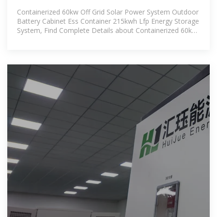
Power System Outdoor
Containerized 60kw Off Grid Solar Power System Outdoor
Battery Cabinet Ess Container 215kwh Lfp Energy Storage
System, Find Complete Details about Containerized 60kw
Off Grid Solar