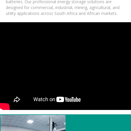
batteries. Our professional energy storage solutions are
designed for commercial, industrial, mining, agricultural, and
utility applications across South Africa and African markets.