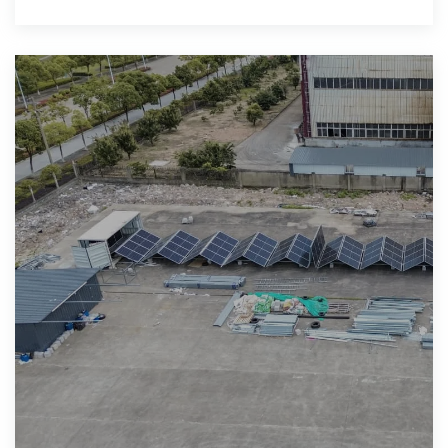
can add PCS