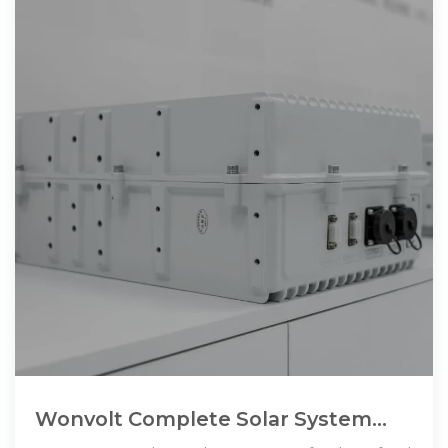
Wonvolt Complete Solar System
50kw 60kw 80kw Three Phase 50kw