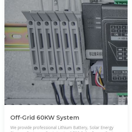
Off-Grid 60KW System
We provide professional Lithium Battery, Solar Energy