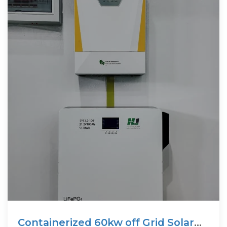
Containerized 60kw off Grid Solar