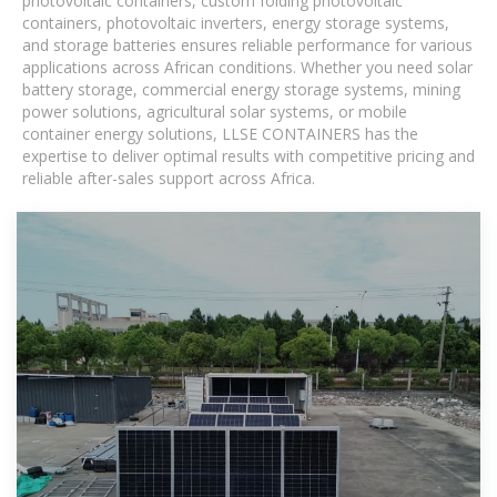
photovoltaic containers, custom folding photovoltaic
containers, photovoltaic inverters, energy storage systems,
and storage batteries ensures reliable performance for various
applications across African conditions. Whether you need solar
battery storage, commercial energy storage systems, mining
power solutions, agricultural solar systems, or mobile
container energy solutions, LLSE CONTAINERS has the
expertise to deliver optimal results with competitive pricing and
reliable after-sales support across Africa.