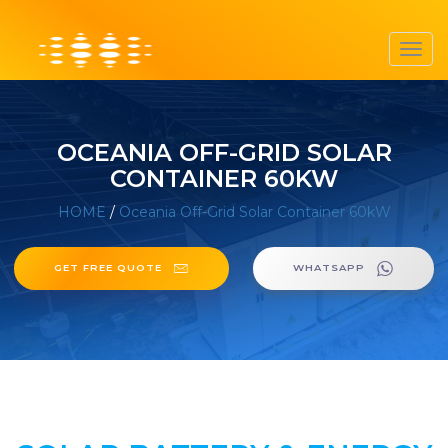
Toggl
navig
OCEANIA OFF-GRID SOLAR
CONTAINER 60KW
HOME
/
Oceania Off-Grid Solar Container 60kW
GET FREE QUOTE
WHATSAPP