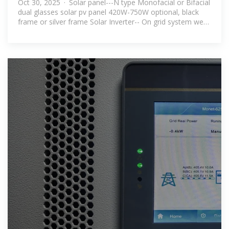
Oct 30, 2025 · Solar panel---N type Monofacial or Bifacial
off Grid
dual glasses solar pv panel 420W-750W optional, black
frame or silver frame Solar Inverter-- On grid system we
can add PCS