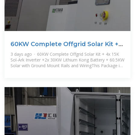
60KW Complete Offgrid Solar Kit +
4x 15K Sol-Ark Inverter
3 days ago · 60KW Complete Offgrid Solar Kit + 4x 15K
Sol-Ark Inverter +2x 30KW Lithium Kong Battery + 60.5KW
Solar with Ground Mount Rails and WiringThis Package is
a great package