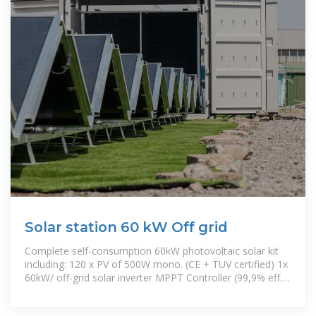
Solar station 60 kW Off grid
Complete self-consumption 60kW photovoltaic solar kit
including: 120 x PV of 500W mono. (CE + TUV certified) 1x
60kW/ off-grid solar inverter MPPT Controller (99,9% eff.)
Electric box Anti