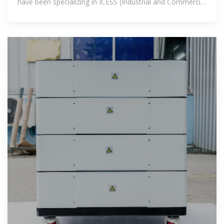
have been specializing in ICESS (Industrial and Commercial
Energy Storage