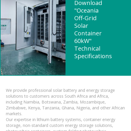
Download
"Oceania
Off-Grid
Solar
Container
60kW"
Technical
Specifications
We provide professional solar battery and energy storage
solutions to customers across South Africa and Africa,
including Namibia, Botswana, Zambia, Mozambique,
Zimbabwe, Kenya, Tanzania, Ghana, Nigeria, and other African
markets.
Our expertise in lithium battery systems, container energy
storage, non-standard custom energy storage solutions,