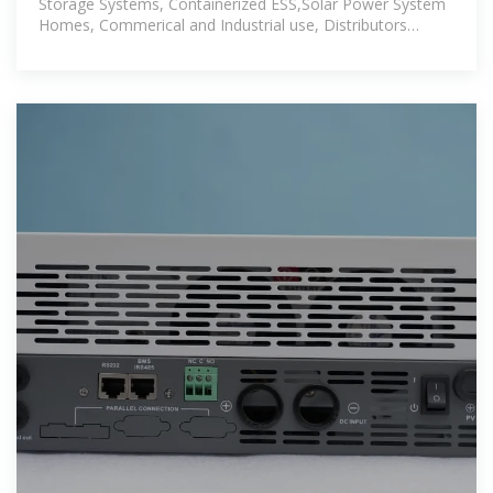
Storage Systems, Containerized ESS,Solar Power System
Homes, Commerical and Industrial use, Distributors
also.Solar