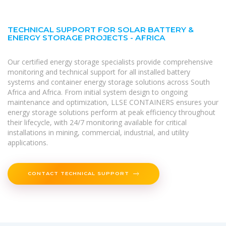
TECHNICAL SUPPORT FOR SOLAR BATTERY &
ENERGY STORAGE PROJECTS - AFRICA
Our certified energy storage specialists provide comprehensive
monitoring and technical support for all installed battery
systems and container energy storage solutions across South
Africa and Africa. From initial system design to ongoing
maintenance and optimization, LLSE CONTAINERS ensures your
energy storage solutions perform at peak efficiency throughout
their lifecycle, with 24/7 monitoring available for critical
installations in mining, commercial, industrial, and utility
applications.
CONTACT TECHNICAL SUPPORT