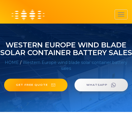
Toggl
navig
WESTERN EUROPE WIND BLADE
SOLAR CONTAINER BATTERY SALES
HOME
/
Western Europe wind blade solar container battery
sales
GET FREE QUOTE
WHATSAPP