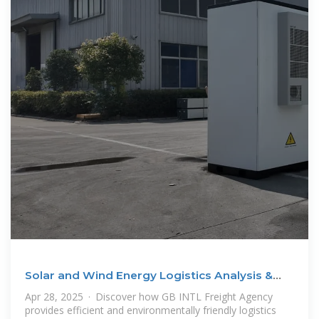
Solar and Wind Energy Logistics Analysis &
Key Import
Apr 28, 2025 · Discover how GB INTL Freight Agency
provides efficient and environmentally friendly logistics