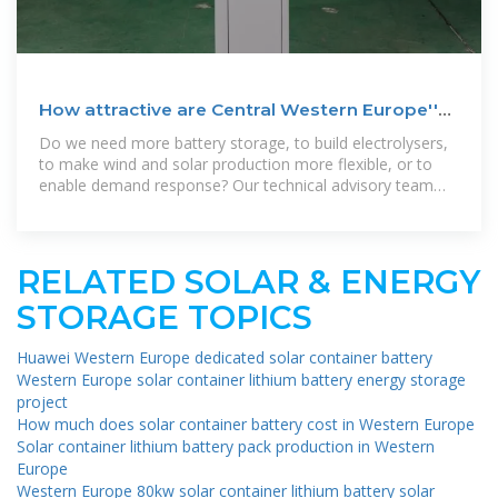
How attractive are Central Western Europe''s
markets for battery
Do we need more battery storage, to build electrolysers,
to make wind and solar production more flexible, or to
enable demand response? Our technical advisory team
will be exploring these
RELATED SOLAR & ENERGY
STORAGE TOPICS
Huawei Western Europe dedicated solar container battery
Western Europe solar container lithium battery energy storage
project
How much does solar container battery cost in Western Europe
Solar container lithium battery pack production in Western
Europe
Western Europe 80kw solar container lithium battery solar