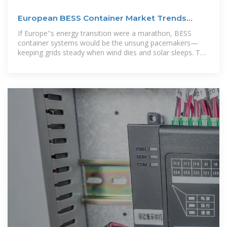
European BESS Container Market Trends
2025: Data-Driven
If Europe''s energy transition were a marathon, BESS
container systems would be the unsung pacemakers—
keeping grids steady when wind dies and solar sleeps. This
article dives deep