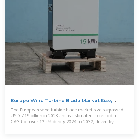
Europe Wind Turbine Blade Market Size,
Analysis Report 2032
The European wind turbine blade market size surpassed
USD 7.19 billion in 2023 and is estimated to record a
CAGR of over 12.5% during 2024 to 2032, driven by
increasing