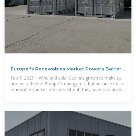
Europe''s Renewables Market Powers Battery
Storage Boom
Feb 7, 2025 · Wind and solar use has grown to make up
around a third of Europe''s energy mix, but because these
renewable sources are intermittent, they have also driven
demand for