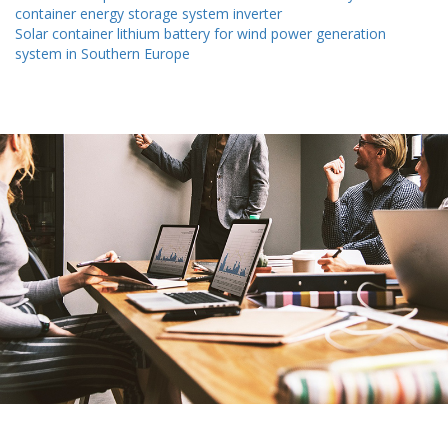
container energy storage system inverter
Solar container lithium battery for wind power generation
system in Southern Europe