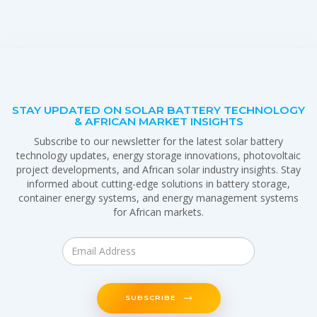
STAY UPDATED ON SOLAR BATTERY TECHNOLOGY
& AFRICAN MARKET INSIGHTS
Subscribe to our newsletter for the latest solar battery
technology updates, energy storage innovations, photovoltaic
project developments, and African solar industry insights. Stay
informed about cutting-edge solutions in battery storage,
container energy systems, and energy management systems
for African markets.
SUBSCRIBE