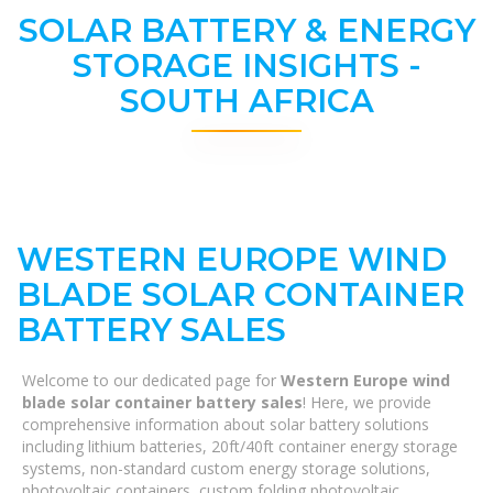
SOLAR BATTERY & ENERGY
STORAGE INSIGHTS -
SOUTH AFRICA
WESTERN EUROPE WIND
BLADE SOLAR CONTAINER
BATTERY SALES
Welcome to our dedicated page for
Western Europe wind
blade solar container battery sales
! Here, we provide
comprehensive information about solar battery solutions
including lithium batteries, 20ft/40ft container energy storage
systems, non-standard custom energy storage solutions,
photovoltaic containers, custom folding photovoltaic