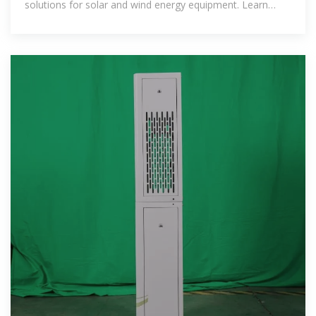
solutions for solar and wind energy equipment. Learn
about key import-export