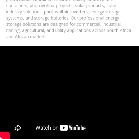
containers, photovoltaic projects, solar products, solar
industry solutions, photovoltaic inverters, energy storage
systems, and storage batteries. Our professional energy
storage solutions are designed for commercial, industrial,
mining, agricultural, and utility applications across South Africa
and African markets.