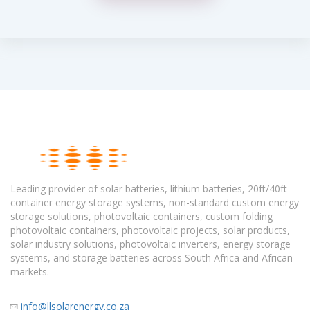
Leading provider of solar batteries, lithium batteries, 20ft/40ft
container energy storage systems, non-standard custom energy
storage solutions, photovoltaic containers, custom folding
photovoltaic containers, photovoltaic projects, solar products,
solar industry solutions, photovoltaic inverters, energy storage
systems, and storage batteries across South Africa and African
markets.
info@llsolarenergy.co.za