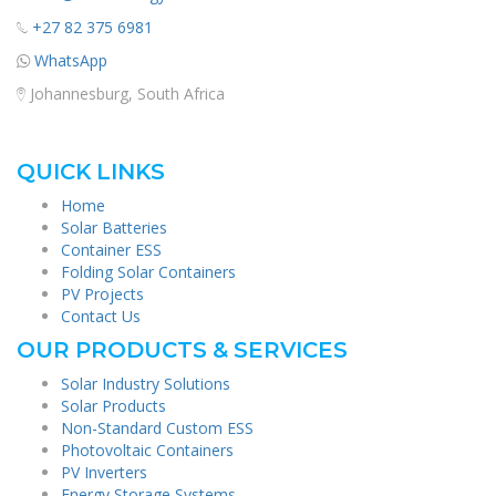
+27 82 375 6981
WhatsApp
Johannesburg, South Africa
QUICK LINKS
Home
Solar Batteries
Container ESS
Folding Solar Containers
PV Projects
Contact Us
OUR PRODUCTS & SERVICES
Solar Industry Solutions
Solar Products
Non-Standard Custom ESS
Photovoltaic Containers
PV Inverters
Energy Storage Systems