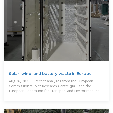
Solar, wind, and battery waste in Europe
Aug 26, 2025 · Recent analyses from the European
Commission''s Joint Research Centre (JRC) and the
European Federation for Transport and Environment shed
light on the quantities of