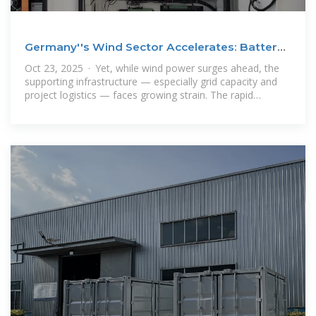
Germany''s Wind Sector Accelerates: Battery
Storage and
Oct 23, 2025 · Yet, while wind power surges ahead, the
supporting infrastructure — especially grid capacity and
project logistics — faces growing strain. The rapid
increase in turbine sizes,