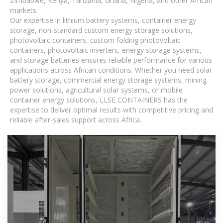
Zimbabwe, Kenya, Tanzania, Ghana, Nigeria, and other African
markets.
Our expertise in lithium battery systems, container energy
storage, non-standard custom energy storage solutions,
photovoltaic containers, custom folding photovoltaic
containers, photovoltaic inverters, energy storage systems,
and storage batteries ensures reliable performance for various
applications across African conditions. Whether you need solar
battery storage, commercial energy storage systems, mining
power solutions, agricultural solar systems, or mobile
container energy solutions, LLSE CONTAINERS has the
expertise to deliver optimal results with competitive pricing and
reliable after-sales support across Africa.