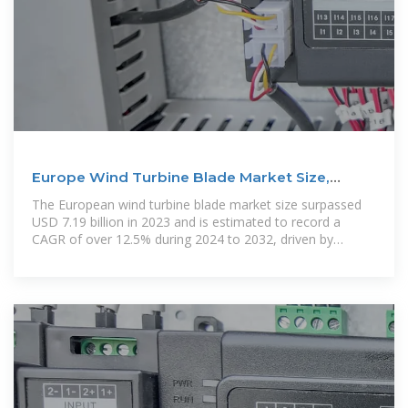
Europe Wind Turbine Blade Market Size,
Analysis Report
The European wind turbine blade market size surpassed
USD 7.19 billion in 2023 and is estimated to record a
CAGR of over 12.5% during 2024 to 2032, driven by
increasing