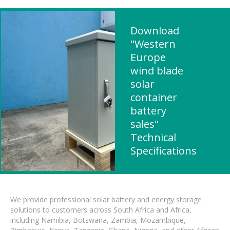
Download
"Western
Europe
wind blade
solar
container
battery
sales"
Technical
Specifications
We provide professional solar battery and energy storage
solutions to customers across South Africa and Africa,
including Namibia, Botswana, Zambia, Mozambique,