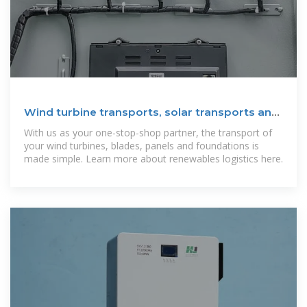
Wind turbine transports, solar transports and
renewables
With us as your one-stop-shop partner, the transport of
your wind turbines, blades, panels and foundations is
made simple. Learn more about renewables logistics here.