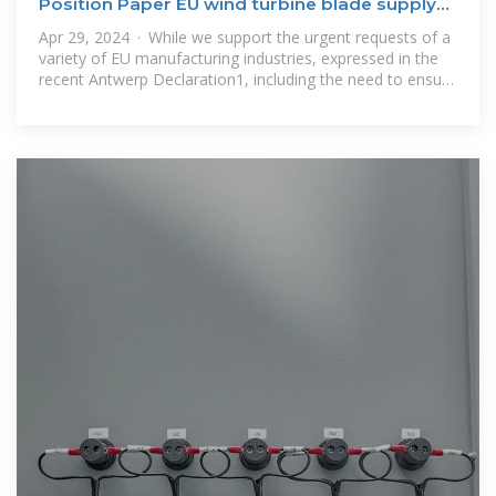
Position Paper EU wind turbine blade supply
chain
Apr 29, 2024 · While we support the urgent requests of a
variety of EU manufacturing industries, expressed in the
recent Antwerp Declaration1, including the need to ensure
access to secure,