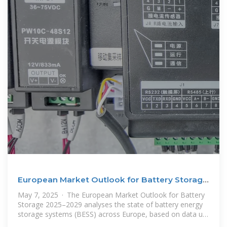
European Market Outlook for Battery Storage
2025-2029
May 7, 2025 · The European Market Outlook for Battery
Storage 2025–2029 analyses the state of battery energy
storage systems (BESS) across Europe, based on data up
to 2024 and