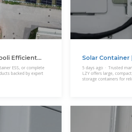
oli Efficient
Solar Container 
Systems
tainer ESS, or complete
5 days ago · Trusted man
oducts backed by expert
LZY offers large, compact,
storage containers for re