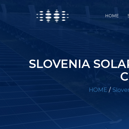
HOME
SLOVENIA SOLA
C
HOME
/
Slove