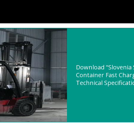
Download "Slovenia 
Container Fast Char
Technical Specificat