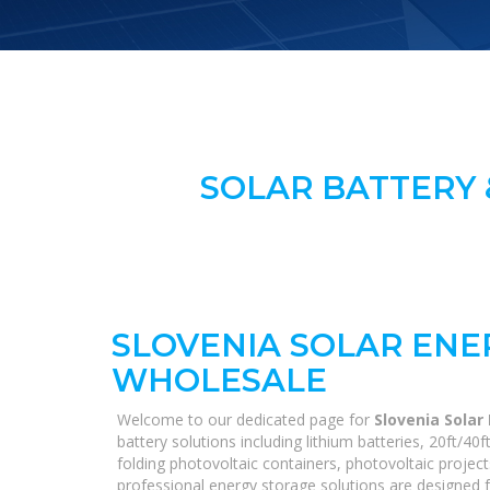
SOLAR BATTERY 
SLOVENIA SOLAR ENE
WHOLESALE
Welcome to our dedicated page for
Slovenia Solar
battery solutions including lithium batteries, 20ft/
folding photovoltaic containers, photovoltaic project
professional energy storage solutions are designed fo