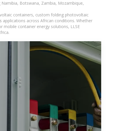
ding Namibia, Botswana, Zambia, Mozambique,
voltaic containers, custom folding photovoltaic
s applications across African conditions. Whether
or mobile container energy solutions, LLSE
rica.