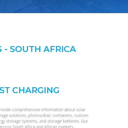
 - SOUTH AFRICA
AST CHARGING
provide comprehensive information about solar
orage solutions, photovoltaic containers, custom
nergy storage systems, and storage batteries. Our
s across South Africa and African markets.