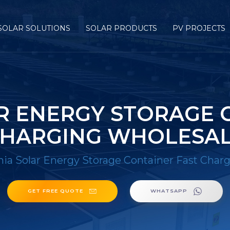
SOLAR SOLUTIONS
SOLAR PRODUCTS
PV PROJECTS
R ENERGY STORAGE 
HARGING WHOLESA
nia Solar Energy Storage Container Fast Char
GET FREE QUOTE
WHATSAPP