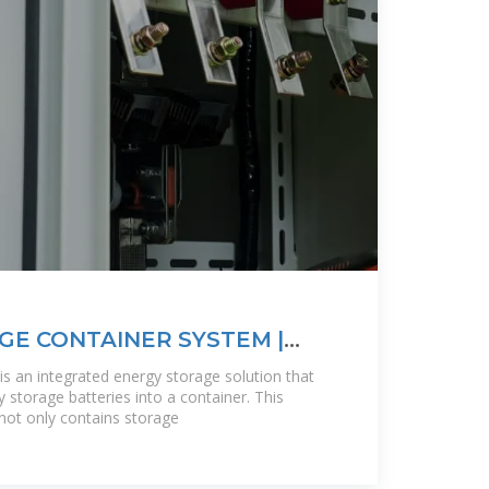
E CONTAINER SYSTEM |
is an integrated energy storage solution that
 storage batteries into a container. This
not only contains storage