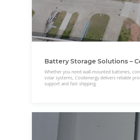
Battery Storage Solutions – Co
Large-Scale BESS & Solar
Whether you need wall-mounted batteries, con
solar systems, Coolienergy delivers reliable pr
support and fast shipping.