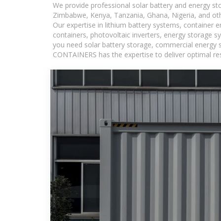
We provide professional solar battery and energy s
Zimbabwe, Kenya, Tanzania, Ghana, Nigeria, and oth
Our expertise in lithium battery systems, container
containers, photovoltaic inverters, energy storage s
you need solar battery storage, commercial energy s
CONTAINERS has the expertise to deliver optimal resul