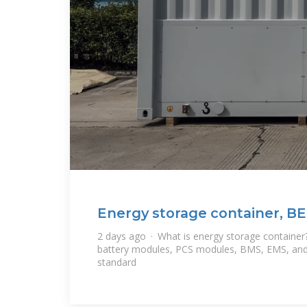
Energy storage container, BE
2 days ago · What is energy storage container
battery modules, PCS modules, BMS, EMS, and
standard