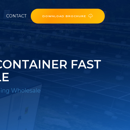
CONTACT
DOWNLOAD BROCHURE
CONTAINER FAST
LE
ging Wholesale