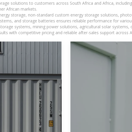
torage solutions to customers across South Africa and Africa, inclu
er African markets.
 energy storage, non-standard custom energy storage solutions, photo
ystems, and storage batteries ensures reliable performance for variou
torage systems, mining power solutions, agricultural solar systems, 
ts with competitive pricing and reliable after-sales support across Af