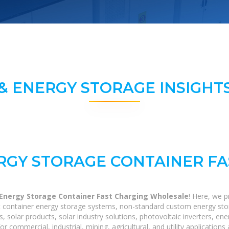
& ENERGY STORAGE INSIGHTS
RGY STORAGE CONTAINER F
 Energy Storage Container Fast Charging Wholesale
! Here, we 
40ft container energy storage systems, non-standard custom energy st
s, solar products, solar industry solutions, photovoltaic inverters, e
r commercial, industrial, mining, agricultural, and utility application