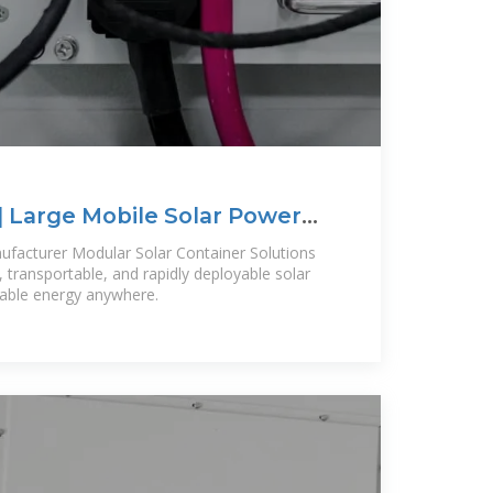
| Large Mobile Solar Power
ufacturer Modular Solar Container Solutions
 transportable, and rapidly deployable solar
liable energy anywhere.