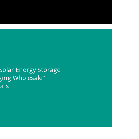
Solar Energy Storage
ging Wholesale"
ions