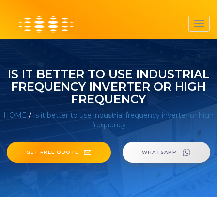
Toggl
navig
IS IT BETTER TO USE INDUSTRIAL
FREQUENCY INVERTER OR HIGH
FREQUENCY
HOME
/
Is it better to use industrial frequency inverter or high
frequency
GET FREE QUOTE
WHATSAPP