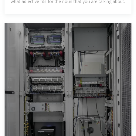
what adjective fits for the noun that you are talking about.