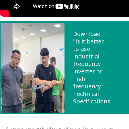
Download
"Is it better
to use
industrial
frequency
inverter or
high
frequency "
Technical
Specifications
We provide professional solar battery and energy storage