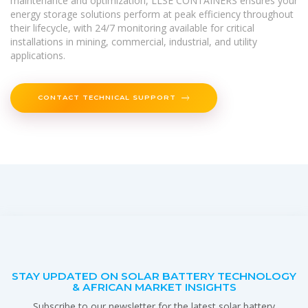
maintenance and optimization, LLSE CONTAINERS ensures your
energy storage solutions perform at peak efficiency throughout
their lifecycle, with 24/7 monitoring available for critical
installations in mining, commercial, industrial, and utility
applications.
CONTACT TECHNICAL SUPPORT
STAY UPDATED ON SOLAR BATTERY TECHNOLOGY
& AFRICAN MARKET INSIGHTS
Subscribe to our newsletter for the latest solar battery