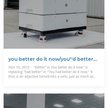
you better do it now/you''d better
do it now
Nov 10, 2010 · "Better" in You better do it now" is
replacing "had better" in "You had better do it now." It
thus is an adjective turned into a verb, just as much as
"shovel" (originally used only