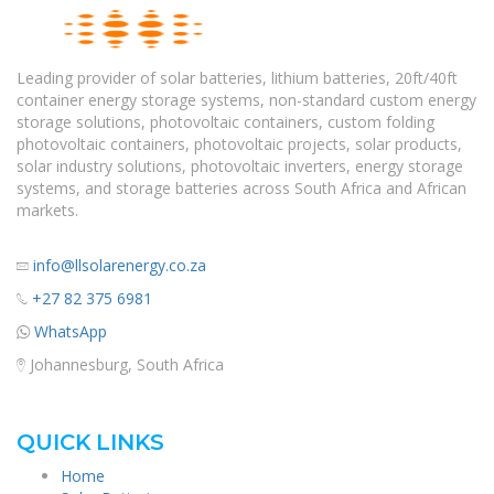
Leading provider of solar batteries, lithium batteries, 20ft/40ft
container energy storage systems, non-standard custom energy
storage solutions, photovoltaic containers, custom folding
photovoltaic containers, photovoltaic projects, solar products,
solar industry solutions, photovoltaic inverters, energy storage
systems, and storage batteries across South Africa and African
markets.
info@llsolarenergy.co.za
+27 82 375 6981
WhatsApp
Johannesburg, South Africa
QUICK LINKS
Home