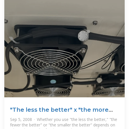
"The less the better" x "the more
the better"
Sep 5, 2008 · Whether you use "the less the better," "the
fewer the better" or "the smaller the better" depends on