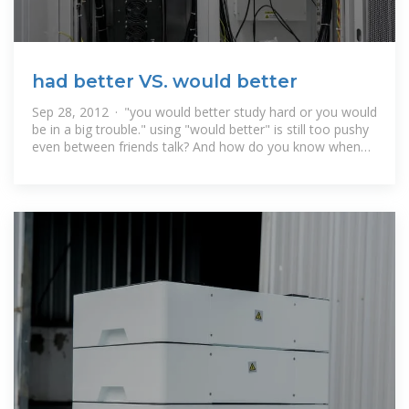
had better VS. would better
Sep 28, 2012 · "you would better study hard or you would
be in a big trouble." using "would better" is still too pushy
even between friends talk? And how do you know when
you heard someone