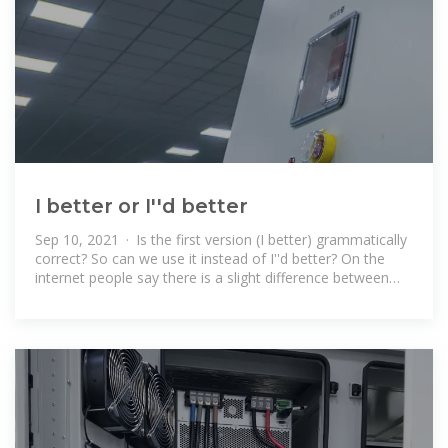
I better or I''d better
Sep 10, 2021 · Is the first version (I better) grammatically
correct? So can we use it instead of I''d better? On the
internet people say there is a slight difference between
them but I couldn''t get if