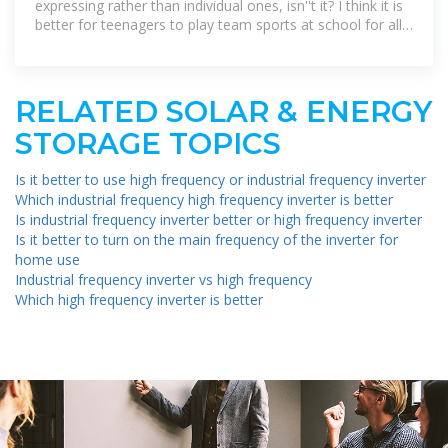
expressing rather than individual ones, isn''t it? I think it is
better for teenagers to play team sports at school for all
the benefits they have
RELATED SOLAR & ENERGY
STORAGE TOPICS
Is it better to use high frequency or industrial frequency inverter
Which industrial frequency high frequency inverter is better
Is industrial frequency inverter better or high frequency inverter
Is it better to turn on the main frequency of the inverter for
home use
Industrial frequency inverter vs high frequency
Which high frequency inverter is better