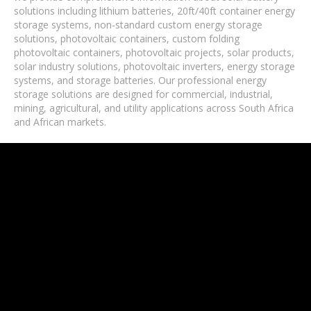
solutions including lithium batteries, 20ft/40ft container energy
storage systems, non-standard custom energy storage
solutions, photovoltaic containers, custom folding
photovoltaic containers, photovoltaic projects, solar products,
solar industry solutions, photovoltaic inverters, energy storage
systems, and storage batteries. Our professional energy
storage solutions are designed for commercial, industrial,
mining, agricultural, and utility applications across South Africa
and African markets.