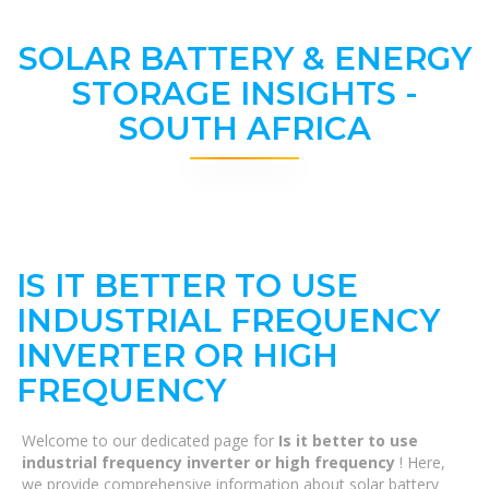
SOLAR BATTERY & ENERGY
STORAGE INSIGHTS -
SOUTH AFRICA
IS IT BETTER TO USE
INDUSTRIAL FREQUENCY
INVERTER OR HIGH
FREQUENCY
Welcome to our dedicated page for
Is it better to use
industrial frequency inverter or high frequency
! Here,
we provide comprehensive information about solar battery