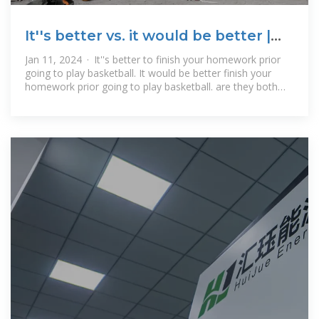
It''s better vs. it would be better |
WordReference Forums
Jan 11, 2024 · It''s better to finish your homework prior
going to play basketball. It would be better finish your
homework prior going to play basketball. are they both
correct? If so, what''s the