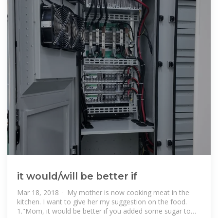
it would/will be better if
Mar 18, 2018 · My mother is now cooking meat in the
kitchen. I want to give her my suggestion on the food.
1."Mom, it would be better if you added some sugar to