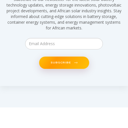
technology updates, energy storage innovations, photovoltaic
project developments, and African solar industry insights. Stay
informed about cutting-edge solutions in battery storage,
container energy systems, and energy management systems
for African markets.
SUBSCRIBE