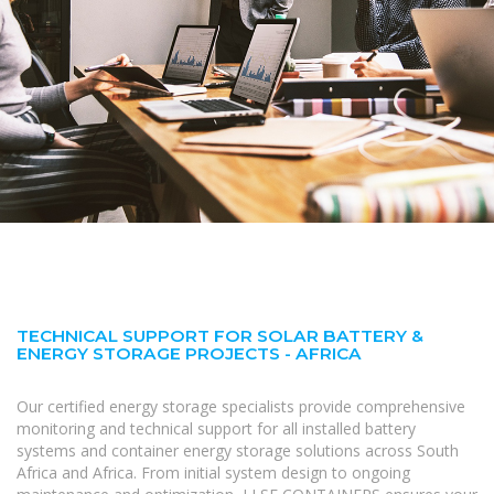
TECHNICAL SUPPORT FOR SOLAR BATTERY &
ENERGY STORAGE PROJECTS - AFRICA
Our certified energy storage specialists provide comprehensive
monitoring and technical support for all installed battery
systems and container energy storage solutions across South
Africa and Africa. From initial system design to ongoing