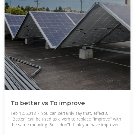
To better vs To improve
Feb 12, 2018 · You can certainly say that, effect3.
"Better" can be used as a verb to replace "improve" with
the same meaning. But I don''t think you have improved
the clarity of the