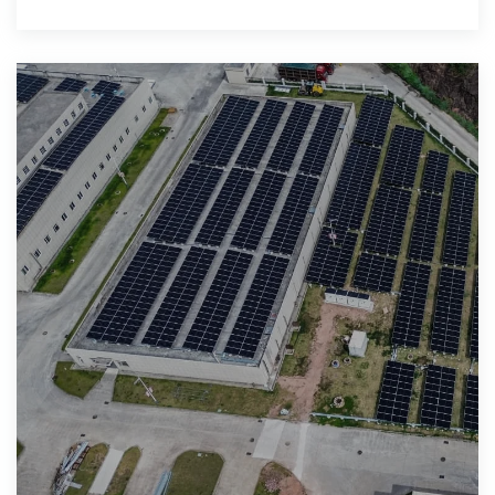
the meat." 2."Mom, it would be