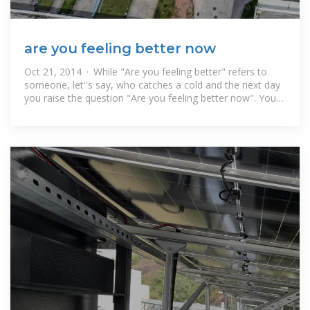
are you feeling better now
Oct 21, 2014 · While "Are you feeling better" refers to
someone, let''s say, who catches a cold and the next day
you raise the question "Are you feeling better now". You
can use "are you feeling