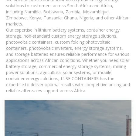
solutions to customers across South Africa and Africa,
including Namibia, Botswana, Zambia, Mozambique,
Zimbabwe, Kenya, Tanzania, Ghana, Nigeria, and other African
markets.
Our expertise in lithium battery systems, container energy
storage, non-standard custom energy storage solutions,
photovoltaic containers, custom folding photovoltaic
containers, photovoltaic inverters, energy storage systems,
and storage batteries ensures reliable performance for various
applications across African conditions. Whether you need solar
battery storage, commercial energy storage systems, mining
power solutions, agricultural solar systems, or mobile
container energy solutions, LLSE CONTAINERS has the
expertise to deliver optimal results with competitive pricing and
reliable after-sales support across Africa.