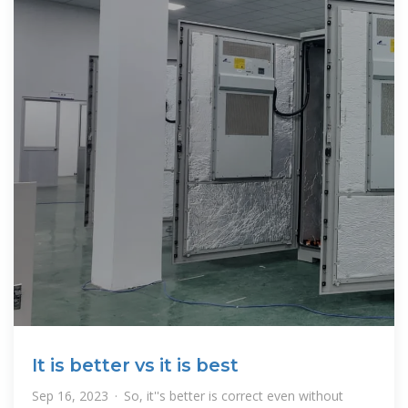
It is better vs it is best
Sep 16, 2023 · So, it''s better is correct even without