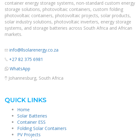
container energy storage systems, non-standard custom energy
storage solutions, photovoltaic containers, custom folding
photovoltaic containers, photovoltaic projects, solar products,
solar industry solutions, photovoltaic inverters, energy storage
systems, and storage batteries across South Africa and African
markets.
info@llsolarenergy.co.za
+27 82 375 6981
WhatsApp
Johannesburg, South Africa
QUICK LINKS
Home
Solar Batteries
Container ESS
Folding Solar Containers
PV Projects