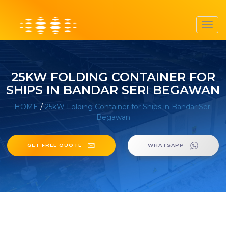
Toggl
navig
25KW FOLDING CONTAINER FOR
SHIPS IN BANDAR SERI BEGAWAN
HOME
/
25kW Folding Container for Ships in Bandar Seri
Begawan
GET FREE QUOTE
WHATSAPP