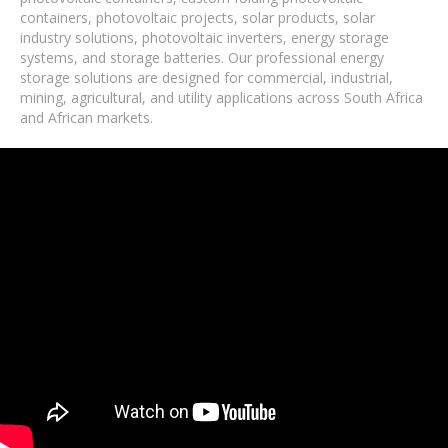
containers, photovoltaic projects, solar products, solar
industry solutions, photovoltaic inverters, energy storage
systems, and storage batteries. Our professional energy
storage solutions are designed for commercial, industrial,
mining, agricultural, and utility applications across South Africa
and African markets.