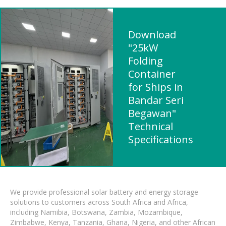
Download
"25kW
Folding
Container
for Ships in
Bandar Seri
Begawan"
Technical
Specifications
We provide professional solar battery and energy storage
solutions to customers across South Africa and Africa,
including Namibia, Botswana, Zambia, Mozambique,
Zimbabwe, Kenya, Tanzania, Ghana, Nigeria, and other African