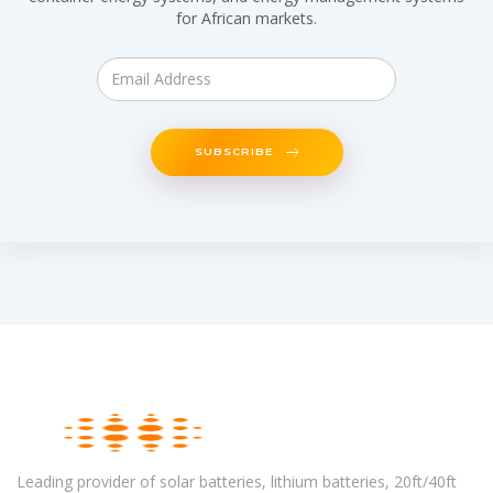
for African markets.
SUBSCRIBE
Leading provider of solar batteries, lithium batteries, 20ft/40ft