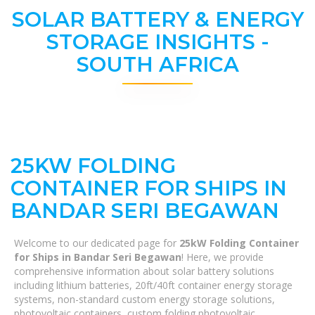
SOLAR BATTERY & ENERGY
STORAGE INSIGHTS -
SOUTH AFRICA
25KW FOLDING
CONTAINER FOR SHIPS IN
BANDAR SERI BEGAWAN
Welcome to our dedicated page for
25kW Folding Container
for Ships in Bandar Seri Begawan
! Here, we provide
comprehensive information about solar battery solutions
including lithium batteries, 20ft/40ft container energy storage
systems, non-standard custom energy storage solutions,
photovoltaic containers, custom folding photovoltaic