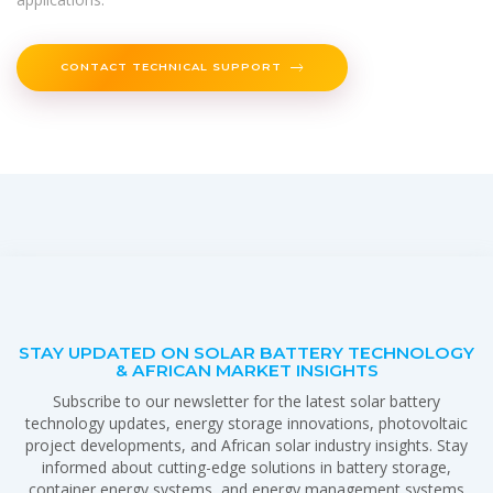
CONTACT TECHNICAL SUPPORT
STAY UPDATED ON SOLAR BATTERY TECHNOLOGY
& AFRICAN MARKET INSIGHTS
Subscribe to our newsletter for the latest solar battery
technology updates, energy storage innovations, photovoltaic
project developments, and African solar industry insights. Stay
informed about cutting-edge solutions in battery storage,
container energy systems, and energy management systems