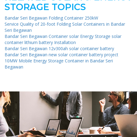
STORAGE TOPICS
Bandar Seri Begawan Folding Container 250kW
Service Quality of 20-foot Folding Solar Containers in Bandar
Seri Begawan
Bandar Seri Begawan Container solar Energy Storage solar
container lithium battery Installation
Bandar Seri Begawan 12v300ah solar container battery
Bandar Seri Begawan new solar container battery project
10MW Mobile Energy Storage Container in Bandar Seri
Begawan