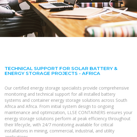
TECHNICAL SUPPORT FOR SOLAR BATTERY &
ENERGY STORAGE PROJECTS - AFRICA
Our certified energy storage specialists provide comprehensive
monitoring and technical support for all installed battery
systems and container energy storage solutions across South
Africa and Africa. From initial system design to ongoing
maintenance and optimization, LLSE CONTAINERS ensures your
energy storage solutions perform at peak efficiency throughout
their lifecycle, with 24/7 monitoring available for critical
installations in mining, commercial, industrial, and utility
applications.