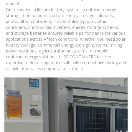
markets.
Our expertise in lithium battery systems, container energy
storage, non-standard custom energy storage solutions,
photovoltaic containers, custom folding photovoltaic
containers, photovoltaic inverters, energy storage systems,
and storage batteries ensures reliable performance for various
applications across African conditions. Whether you need solar
battery storage, commercial energy storage systems, mining
power solutions, agricultural solar systems, or mobile
container energy solutions, LLSE CONTAINERS has the
expertise to deliver optimal results with competitive pricing and
reliable after-sales support across Africa.