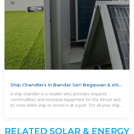
Ship Chandlers in Bandar Seri Begawan & ship
suppliers
A ship chandler is a retailer who provides required
commodities and essential equipment for the Vessel and
its crew when ship or vessel is at a port. For all your ship
chandling requirements
RELATED SOLAR & ENERGY