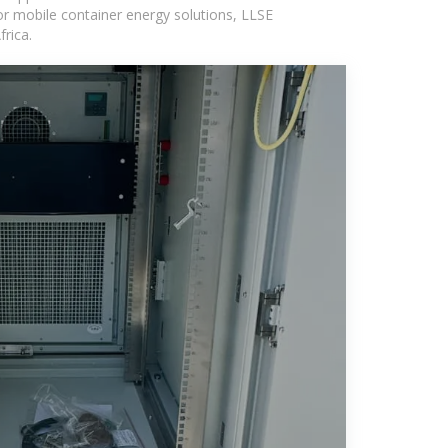
or mobile container energy solutions, LLSE
rica.