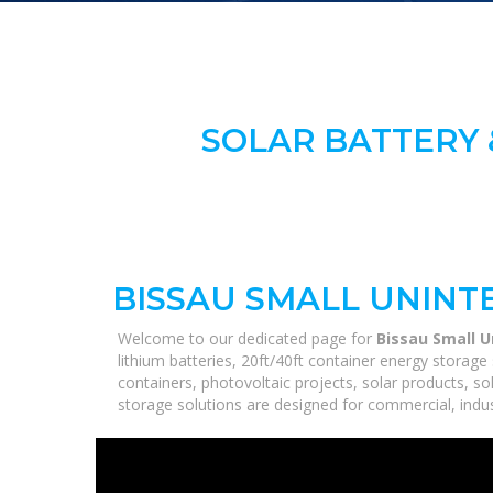
SOLAR BATTERY 
BISSAU SMALL UNINT
Welcome to our dedicated page for
Bissau Small U
lithium batteries, 20ft/40ft container energy stora
containers, photovoltaic projects, solar products, so
storage solutions are designed for commercial, industr