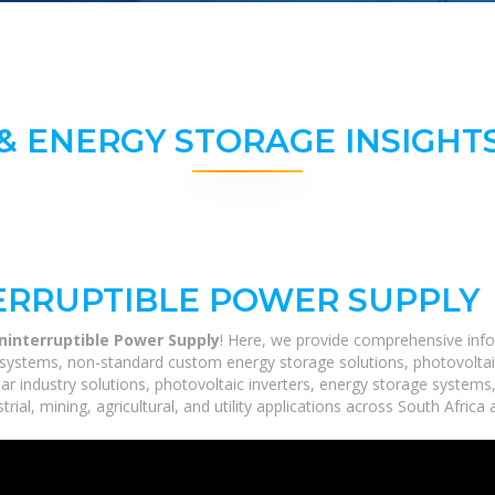
& ENERGY STORAGE INSIGHTS
ERRUPTIBLE POWER SUPPLY
ninterruptible Power Supply
! Here, we provide comprehensive info
ge systems, non-standard custom energy storage solutions, photovoltai
lar industry solutions, photovoltaic inverters, energy storage systems
ial, mining, agricultural, and utility applications across South Africa