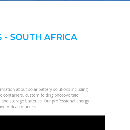
 - SOUTH AFRICA
rmation about solar battery solutions including
c containers, custom folding photovoltaic
, and storage batteries. Our professional energy
 and African markets.