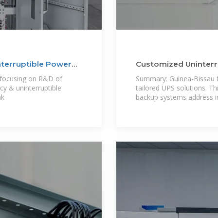
nterruptible Power
Customized Uninterr
Guinea-Bissau
 focusing on R&D of
Summary: Guinea-Bissau f
y & uninterruptible
tailored UPS solutions. T
nk
backup systems address in