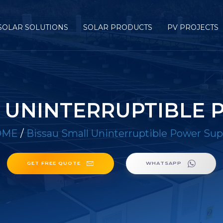
SOLAR SOLUTIONS
SOLAR PRODUCTS
PV PROJECTS
L UNINTERRUPTIBLE 
OME
/
Bissau Small Uninterruptible Power Sup
GET FREE QUOTE
WHATSAPP