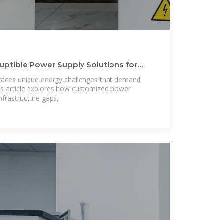
uptible Power Supply Solutions for
aces unique energy challenges that demand
his article explores how customized power
frastructure gaps,