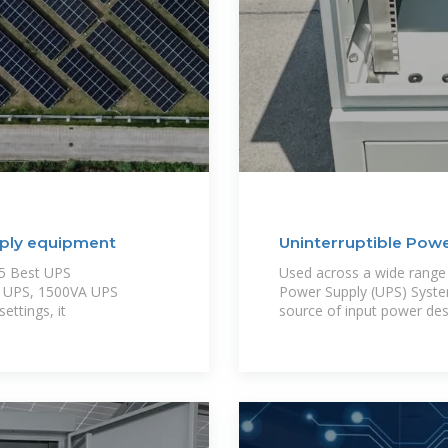
pply equipment
Uninterruptible Powe
25 Best UPS
Used across a wide range o
PC UPS, 1500VA UPS
Power Supply (UPS) Syste
ettings, it
source of input power desp