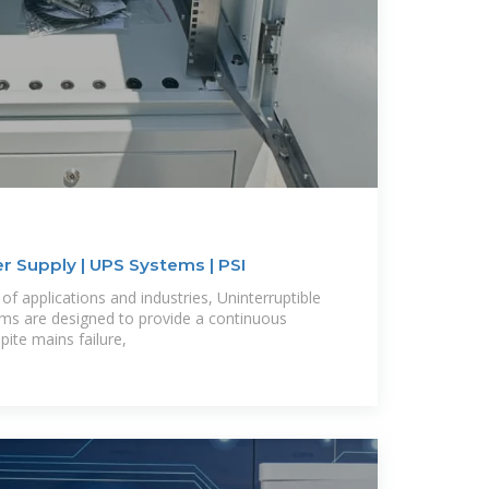
r Supply | UPS Systems | PSI
f applications and industries, Uninterruptible
ms are designed to provide a continuous
ite mains failure,