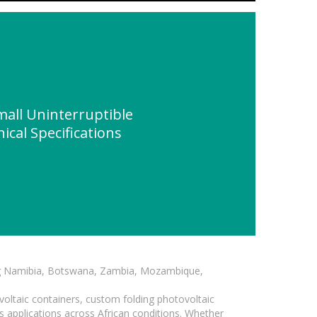
all Uninterruptible
cal Specifications
ding Namibia, Botswana, Zambia, Mozambique,
voltaic containers, custom folding photovoltaic
s applications across African conditions. Whether