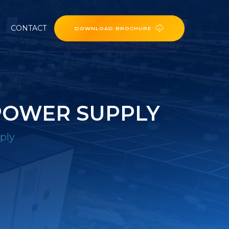
CONTACT
DOWNLOAD BROCHURE
POWER SUPPLY
ply