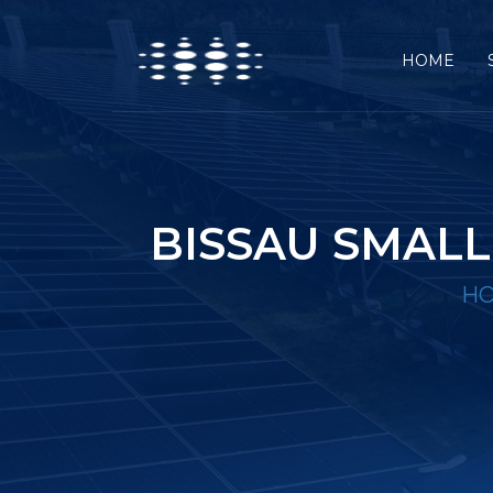
HOME
BISSAU SMAL
H