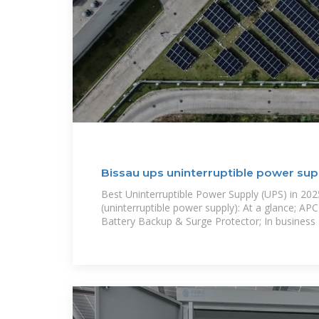
Bissau ups uninterruptible power su
Best Uninterruptible Power Supply (UPS) in 20
(uninterruptible power supply): At a glance; A
Battery Backup & Surge Protector; In business s