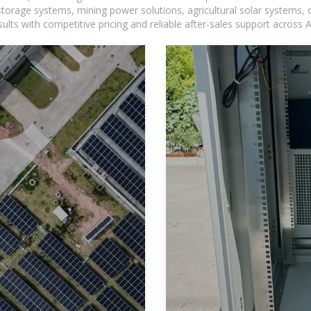
torage systems, mining power solutions, agricultural solar systems, 
ts with competitive pricing and reliable after-sales support across Af