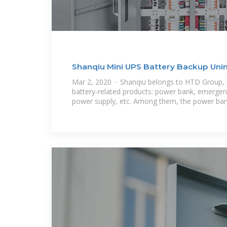
Shanqiu Mini UPS Battery Backup Uni
Supply
Mar 2, 2020 · Shanqiu belongs to HTD Group,
battery-related products: power bank, emergenc
power supply, etc. Among them, the power ba