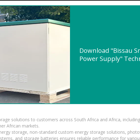
Download "Bissau Sm
Power Supply" Techni
torage solutions to customers across South Africa and Africa, inclu
er African markets.
 energy storage, non-standard custom energy storage solutions, photo
ystems, and storage batteries ensures reliable performance for variou