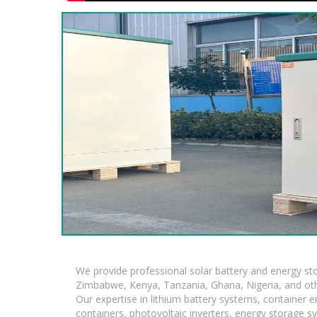
We provide professional solar battery and energy s
Zimbabwe, Kenya, Tanzania, Ghana, Nigeria, and oth
Our expertise in lithium battery systems, container
containers, photovoltaic inverters, energy storage s