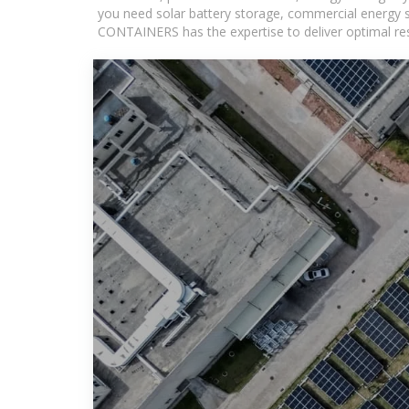
you need solar battery storage, commercial energy s
CONTAINERS has the expertise to deliver optimal resul