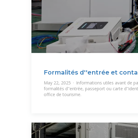
Formalités d''entrée et conta
Madagascar
May 22, 2025 · Informations utiles avant de pa
formalités d''entrée, passeport ou carte d''ident
office de tourisme.