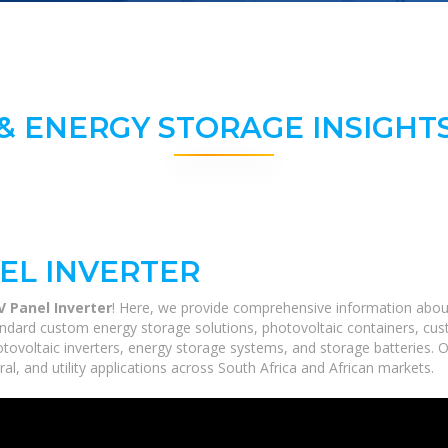
& ENERGY STORAGE INSIGHTS
EL INVERTER
 Panel Inverter
! Here, we provide comprehensive information about s
ndard custom energy storage solutions, photovoltaic containers, cust
hotovoltaic inverters, energy storage systems, and storage batteries. 
ral, and utility applications across South Africa and African markets.