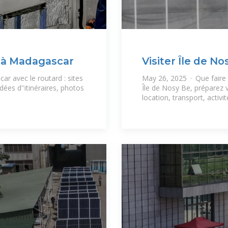
 à Madagascar
Visiter Île de No
et
ar avec le routard : sites
May 26, 2025 · Que faire Î
dées d''itinéraires, photos
Île de Nosy Be, préparez
location, transport, activit