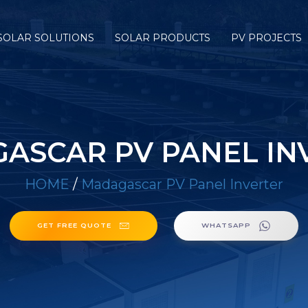
SOLAR SOLUTIONS
SOLAR PRODUCTS
PV PROJECTS
ASCAR PV PANEL IN
HOME
/
Madagascar PV Panel Inverter
GET FREE QUOTE
WHATSAPP