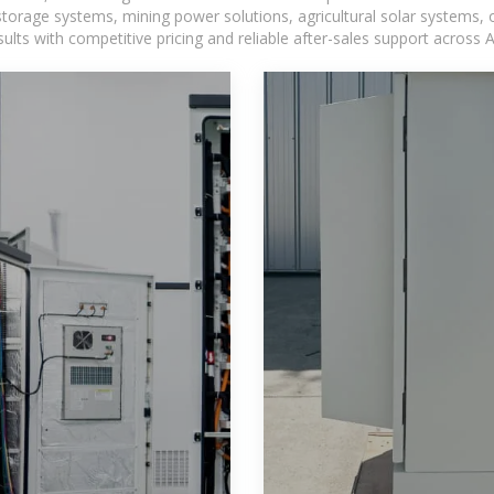
torage systems, mining power solutions, agricultural solar systems, 
ts with competitive pricing and reliable after-sales support across Af