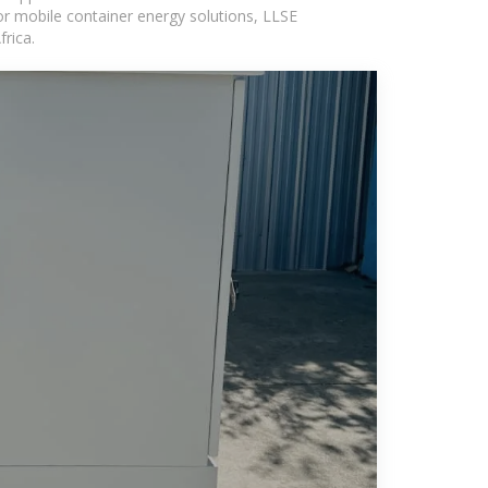
or mobile container energy solutions, LLSE
rica.