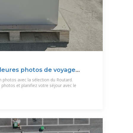
leures photos de voyage
photos avec la sélection du Routard.
hotos et planifiez votre séjour avec le