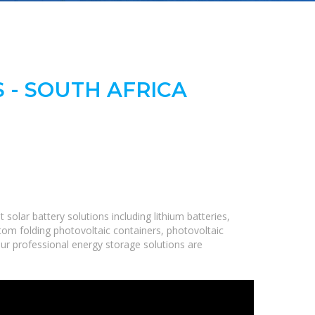
 - SOUTH AFRICA
olar battery solutions including lithium batteries,
om folding photovoltaic containers, photovoltaic
Our professional energy storage solutions are