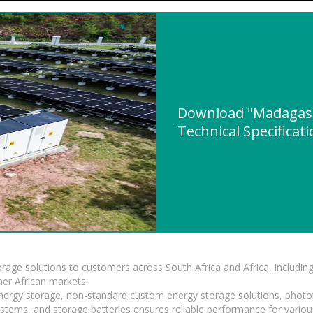
Download "Madagasca
Technical Specificat
torage solutions to customers across South Africa and Africa, inclu
er African markets.
 energy storage, non-standard custom energy storage solutions, photo
ystems, and storage batteries ensures reliable performance for variou