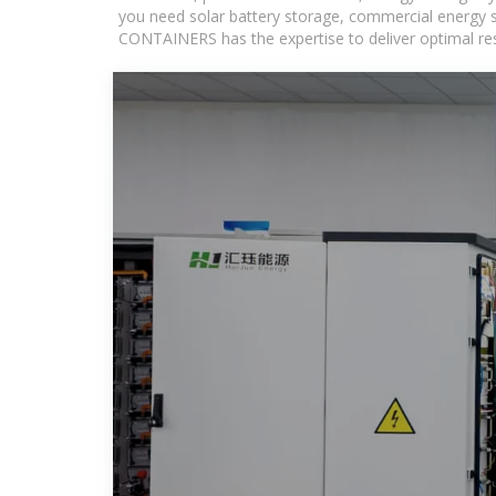
you need solar battery storage, commercial energy s
CONTAINERS has the expertise to deliver optimal resul