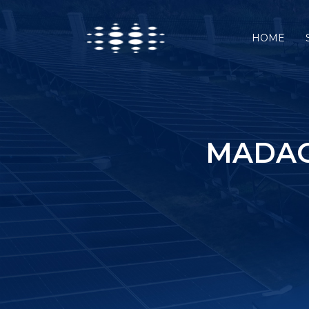
HOME
MADAG