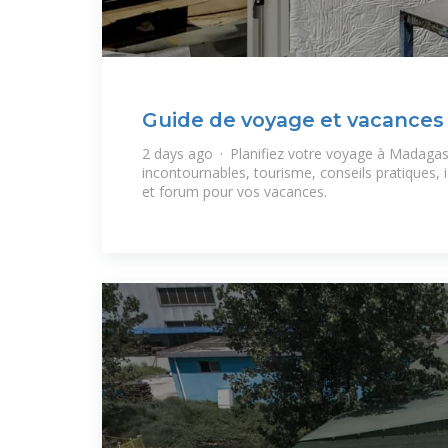
Guide de voyage et vacances
2 days ago · Planifiez votre voyage à Madagasc
incontournables, tourisme, conseils pratiques, i
et forum pour vos vacances.