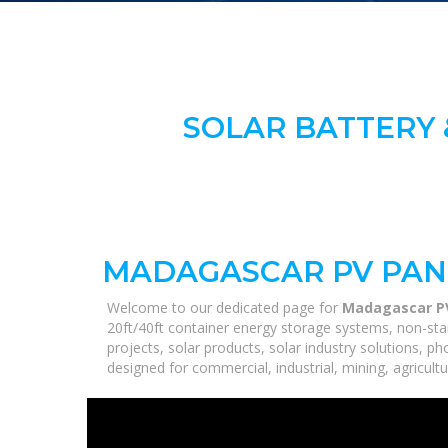
SOLAR BATTERY 
MADAGASCAR PV PAN
Welcome to our dedicated page for
Madagascar PV
20ft/40ft container energy storage systems, non-sta
projects, solar products, solar industry solutions, p
designed for commercial, industrial, mining, agricultu