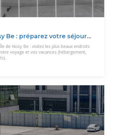
sy Be : préparez votre séjour
le de Nosy Be : visitez les plus beaux endroits
 votre voyage et vos vacances (hébergement,
és).