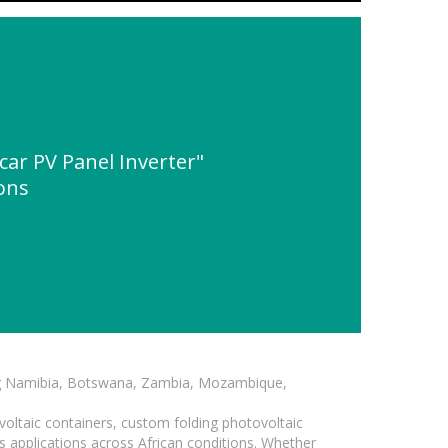
r PV Panel Inverter"
ions
ding Namibia, Botswana, Zambia, Mozambique,
voltaic containers, custom folding photovoltaic
s applications across African conditions. Whether