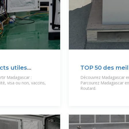
cts utiles
TOP 50 des meil
Madagascar
rtir Madagascar :
Découvrez Madagascar en 
ité, visa ou non, vaccins,
Parcourez Madagascar en p
Routard.