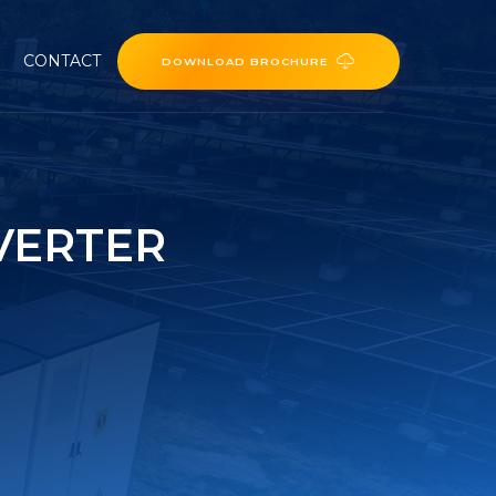
CONTACT
DOWNLOAD BROCHURE
VERTER