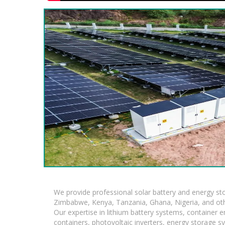
We provide professional solar battery and energy s
Zimbabwe, Kenya, Tanzania, Ghana, Nigeria, and oth
Our expertise in lithium battery systems, container
containers, photovoltaic inverters, energy storage s