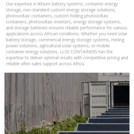
Our expertise in lithium battery systems, container energy
storage, non-standard custom energy storage solutions,
photovoltaic containers, custom folding photovoltaic
containers, photovoltaic inverters, energy storage systems,
and storage batteries ensures reliable performance for various
applications across African conditions. Whether you need solar
battery storage, commercial energy storage systems, mining
power solutions, agricultural solar systems, or mobile
container energy solutions, LLSE CONTAINERS has the
expertise to deliver optimal results with competitive pricing and
reliable after-sales support across Africa.