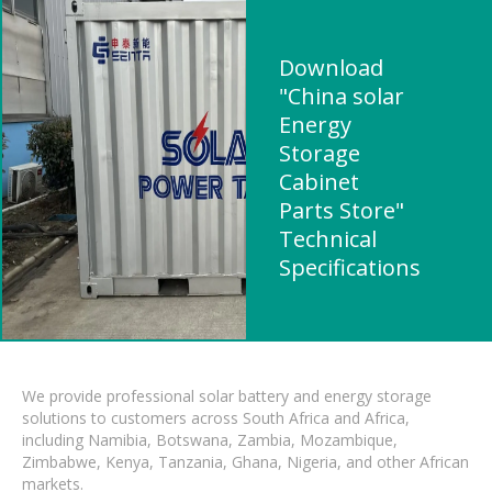
Download
"China solar
Energy
Storage
Cabinet
Parts Store"
Technical
Specifications
We provide professional solar battery and energy storage
solutions to customers across South Africa and Africa,
including Namibia, Botswana, Zambia, Mozambique,
Zimbabwe, Kenya, Tanzania, Ghana, Nigeria, and other African
markets.