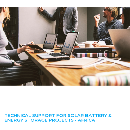
TECHNICAL SUPPORT FOR SOLAR BATTERY &
ENERGY STORAGE PROJECTS - AFRICA