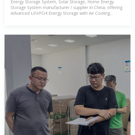
Energy Storage System, Solar Storage, Home Energy
Storage System manufacturer / supplier in China, offering
Advanced LiFePO4 Energy Storage with Air Cooling
Technology, High