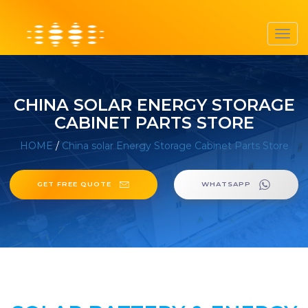
Toggl
navig
CHINA SOLAR ENERGY STORAGE
CABINET PARTS STORE
HOME
/
China solar Energy Storage Cabinet Parts Store
GET FREE QUOTE
WHATSAPP