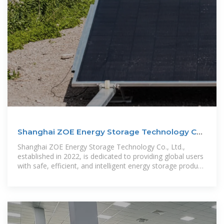
Shanghai ZOE Energy Storage Technology Co.,
Ltd.
Shanghai ZOE Energy Storage Technology Co., Ltd.,
established in 2022, is dedicated to providing global users
with safe, efficient, and intelligent energy storage product
system solutions.