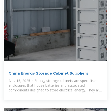
China Energy Storage Cabinet Suppliers,
Manufacturers
Nov 15, 2025 · Energy storage cabinets are specialised
enclosures that house batteries and associated
components designed to store electrical energy. They are
used to store energy