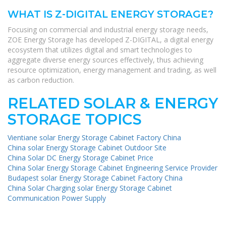
WHAT IS Z-DIGITAL ENERGY STORAGE?
Focusing on commercial and industrial energy storage needs,
ZOE Energy Storage has developed Z-DIGITAL, a digital energy
ecosystem that utilizes digital and smart technologies to
aggregate diverse energy sources effectively, thus achieving
resource optimization, energy management and trading, as well
as carbon reduction.
RELATED SOLAR & ENERGY
STORAGE TOPICS
Vientiane solar Energy Storage Cabinet Factory China
China solar Energy Storage Cabinet Outdoor Site
China Solar DC Energy Storage Cabinet Price
China Solar Energy Storage Cabinet Engineering Service Provider
Budapest solar Energy Storage Cabinet Factory China
China Solar Charging solar Energy Storage Cabinet
Communication Power Supply