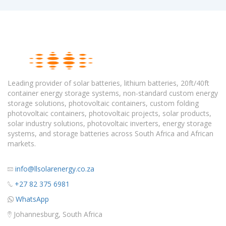
Leading provider of solar batteries, lithium batteries, 20ft/40ft
container energy storage systems, non-standard custom energy
storage solutions, photovoltaic containers, custom folding
photovoltaic containers, photovoltaic projects, solar products,
solar industry solutions, photovoltaic inverters, energy storage
systems, and storage batteries across South Africa and African
markets.
info@llsolarenergy.co.za
+27 82 375 6981
WhatsApp
Johannesburg, South Africa