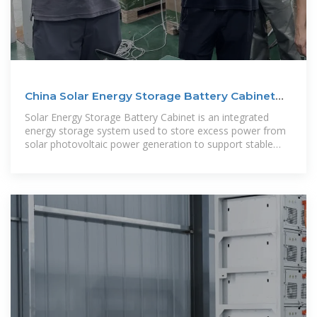
China Solar Energy Storage Battery Cabinet
Manufacturers
Solar Energy Storage Battery Cabinet is an integrated
energy storage system used to store excess power from
solar photovoltaic power generation to support stable
power supply in