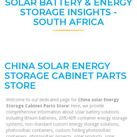
SOLAR BATTERY & ENERGY
STORAGE INSIGHTS -
SOUTH AFRICA
CHINA SOLAR ENERGY
STORAGE CABINET PARTS
STORE
Welcome to our dedicated page for
China solar Energy
Storage Cabinet Parts Store
! Here, we provide
comprehensive information about solar battery solutions
including lithium batteries, 20ft/40ft container energy storage
systems, non-standard custom energy storage solutions,
photovoltaic containers, custom folding photovoltaic
containers, photovoltaic projects, solar products, solar