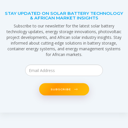
STAY UPDATED ON SOLAR BATTERY TECHNOLOGY
& AFRICAN MARKET INSIGHTS
Subscribe to our newsletter for the latest solar battery
technology updates, energy storage innovations, photovoltaic
project developments, and African solar industry insights. Stay
informed about cutting-edge solutions in battery storage,
container energy systems, and energy management systems
for African markets.
SUBSCRIBE