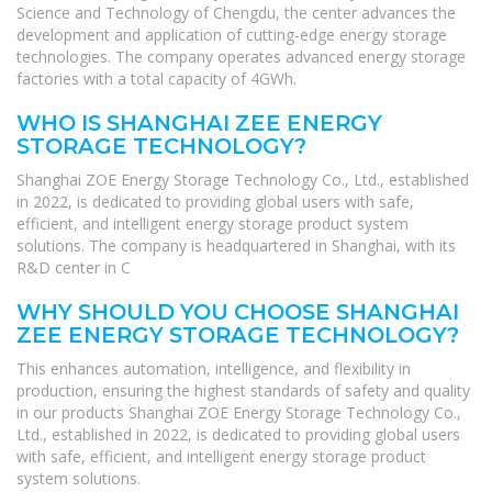
Science and Technology of Chengdu, the center advances the
development and application of cutting-edge energy storage
technologies. The company operates advanced energy storage
factories with a total capacity of 4GWh.
WHO IS SHANGHAI ZEE ENERGY
STORAGE TECHNOLOGY?
Shanghai ZOE Energy Storage Technology Co., Ltd., established
in 2022, is dedicated to providing global users with safe,
efficient, and intelligent energy storage product system
solutions. The company is headquartered in Shanghai, with its
R&D center in C
WHY SHOULD YOU CHOOSE SHANGHAI
ZEE ENERGY STORAGE TECHNOLOGY?
This enhances automation, intelligence, and flexibility in
production, ensuring the highest standards of safety and quality
in our products Shanghai ZOE Energy Storage Technology Co.,
Ltd., established in 2022, is dedicated to providing global users
with safe, efficient, and intelligent energy storage product
system solutions.