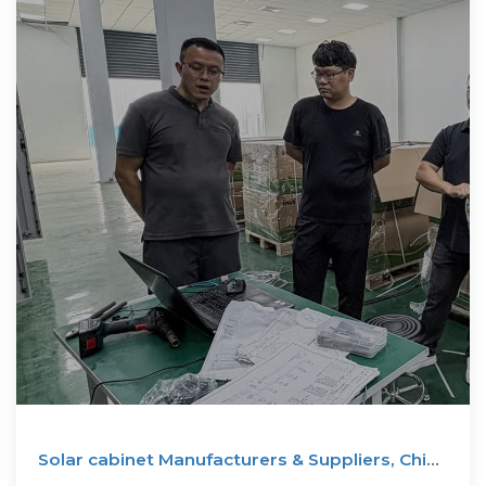
Solar cabinet Manufacturers & Suppliers, China
solar cabinet