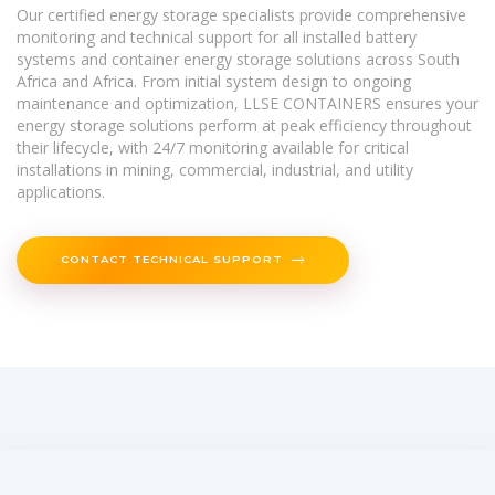
Our certified energy storage specialists provide comprehensive
monitoring and technical support for all installed battery
systems and container energy storage solutions across South
Africa and Africa. From initial system design to ongoing
maintenance and optimization, LLSE CONTAINERS ensures your
energy storage solutions perform at peak efficiency throughout
their lifecycle, with 24/7 monitoring available for critical
installations in mining, commercial, industrial, and utility
applications.
CONTACT TECHNICAL SUPPORT