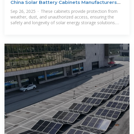
China Solar Battery Cabinets Manufacturers
Suppliers
Sep 26, 2025 · These cabinets provide protection from
weather, dust, and unauthorized access, ensuring the
safety and longevity of solar energy storage solutions.
Each Solar Battery