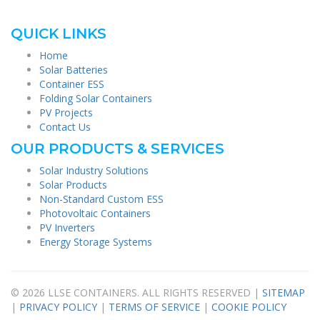
QUICK LINKS
Home
Solar Batteries
Container ESS
Folding Solar Containers
PV Projects
Contact Us
OUR PRODUCTS & SERVICES
Solar Industry Solutions
Solar Products
Non-Standard Custom ESS
Photovoltaic Containers
PV Inverters
Energy Storage Systems
© 2026 LLSE CONTAINERS. ALL RIGHTS RESERVED |
SITEMAP
|
PRIVACY POLICY
|
TERMS OF SERVICE
|
COOKIE POLICY