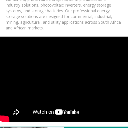
industry solutions, photovoltaic inverters, energy storage
systems, and storage batteries. Our professional energy
storage solutions are designed for commercial, industrial,
mining, agricultural, and utility applications across South Africa
and African markets.