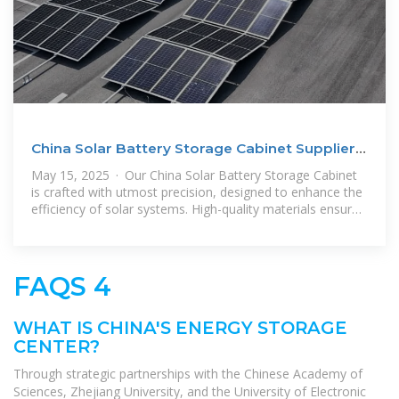
China Solar Battery Storage Cabinet Suppliers,
Companies
May 15, 2025 · Our China Solar Battery Storage Cabinet
is crafted with utmost precision, designed to enhance the
efficiency of solar systems. High-quality materials ensure
durability
FAQS 4
WHAT IS CHINA'S ENERGY STORAGE
CENTER?
Through strategic partnerships with the Chinese Academy of
Sciences, Zhejiang University, and the University of Electronic