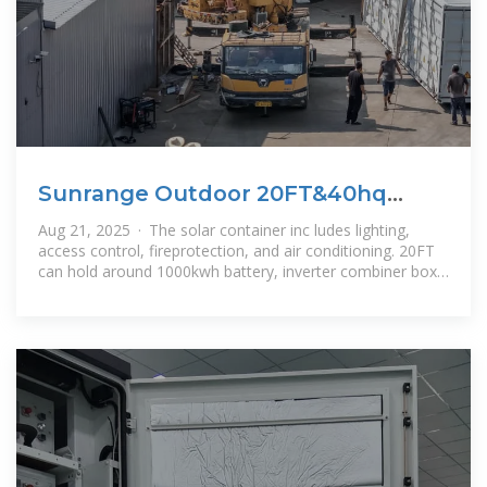
Sunrange Outdoor 20FT&40hq
Solar Power Container 1000kwh
Aug 21, 2025 · The solar container inc ludes lighting,
Solar
access control, fireprotection, and air conditioning. 20FT
can hold around 1000kwh battery, inverter combiner box
or PCS, 40FT can