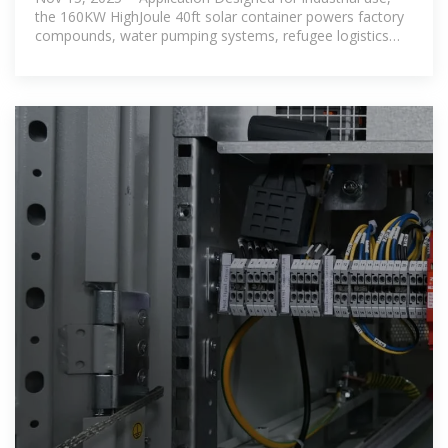
the 160KW HighJoule 40ft solar container powers factory
compounds, water pumping systems, refugee logistics
centers, and border