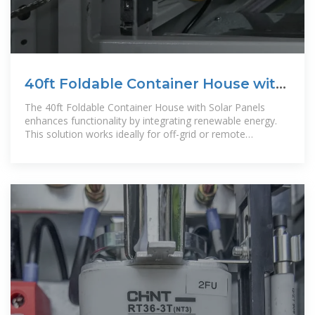
40ft Foldable Container House with
Solar Panels
The 40ft Foldable Container House with Solar Panels
enhances functionality by integrating renewable energy.
This solution works ideally for off-grid or remote
applications, especially in