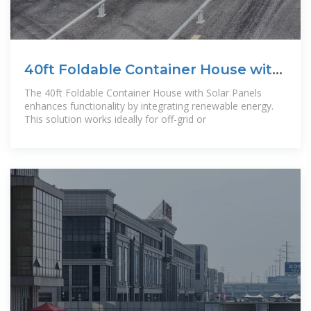
40ft Foldable Container House with
Solar Panels
The 40ft Foldable Container House with Solar Panels
enhances functionality by integrating renewable energy.
This solution works ideally for off-grid or