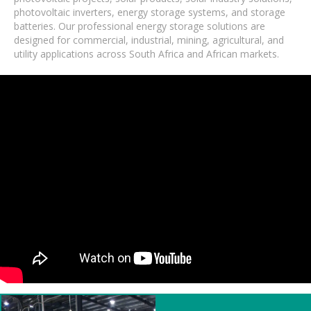
photovoltaic inverters, energy storage systems, and storage
batteries. Our professional energy storage solutions are
designed for commercial, industrial, mining, agricultural, and
utility applications across South Africa and African markets.