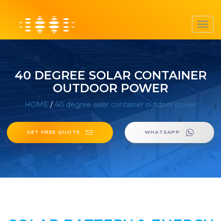
Toggl
navig
40 DEGREE SOLAR CONTAINER
OUTDOOR POWER
HOME
/
40 degree solar container outdoor power
GET FREE QUOTE
WHATSAPP