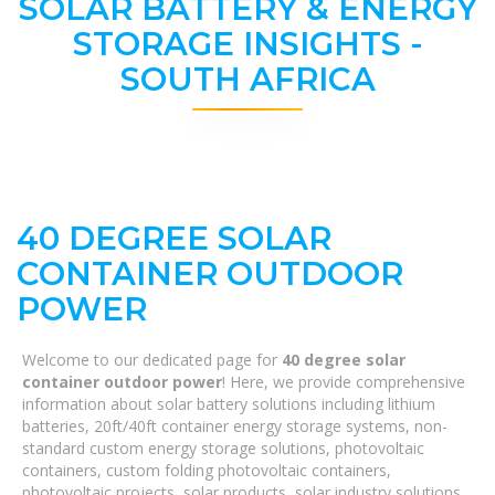
SOLAR BATTERY & ENERGY
STORAGE INSIGHTS -
SOUTH AFRICA
40 DEGREE SOLAR
CONTAINER OUTDOOR
POWER
Welcome to our dedicated page for
40 degree solar
container outdoor power
! Here, we provide comprehensive
information about solar battery solutions including lithium
batteries, 20ft/40ft container energy storage systems, non-
standard custom energy storage solutions, photovoltaic
containers, custom folding photovoltaic containers,
photovoltaic projects, solar products, solar industry solutions,