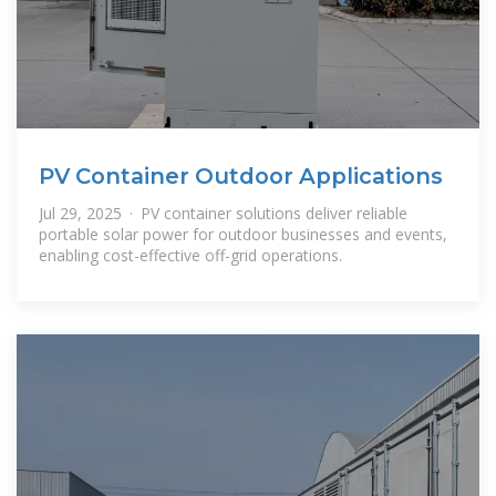
PV Container Outdoor Applications
Jul 29, 2025 · PV container solutions deliver reliable
portable solar power for outdoor businesses and events,
enabling cost-effective off-grid operations.