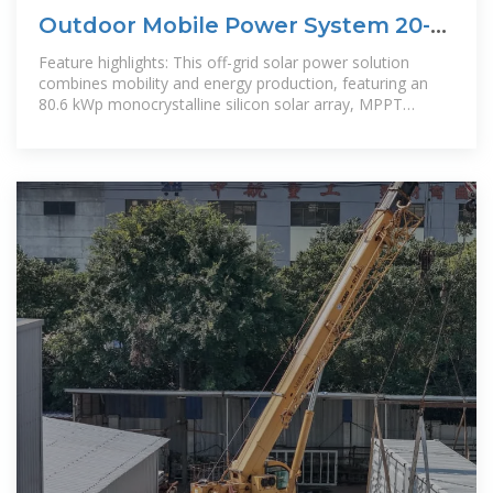
Outdoor Mobile Power System 20-
40 Ft Container
Feature highlights: This off-grid solar power solution
combines mobility and energy production, featuring an
80.6 kWp monocrystalline silicon solar array, MPPT
controller, and lithium-ion