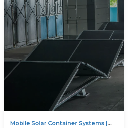
Mobile Solar Container Systems |