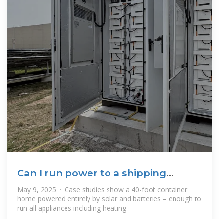
Can I run power to a shipping
container? Off
May 9, 2025 · Case studies show a 40-foot container
home powered entirely by solar and batteries – enough to
run all appliances including heating