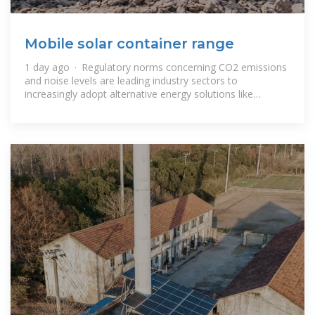
Mobile solar container range
1 day ago · Regulatory norms concerning CO2 emissions
and noise levels are leading industry sectors to
increasingly adopt alternative energy solutions like
renewable, solar and wind power