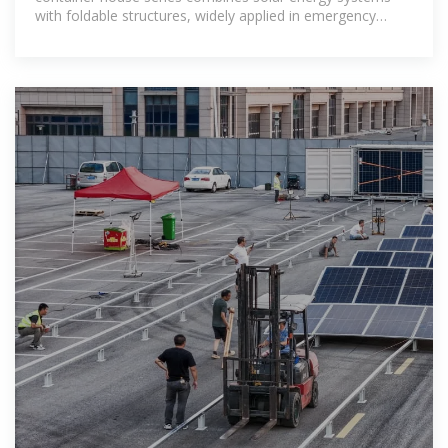
with foldable structures, widely applied in emergency
housing, mobile camps,