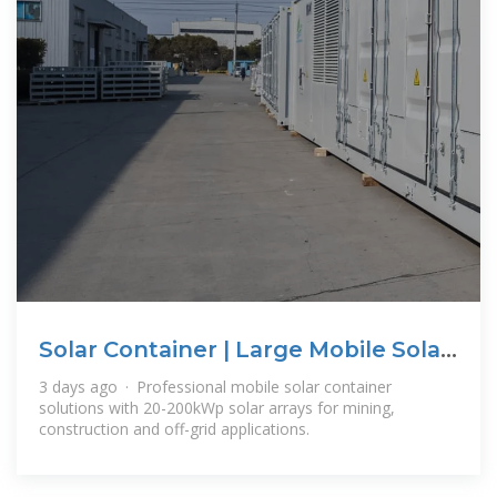
Solar Container | Large Mobile Solar
Power
3 days ago · Professional mobile solar container
solutions with 20-200kWp solar arrays for mining,
construction and off-grid applications.