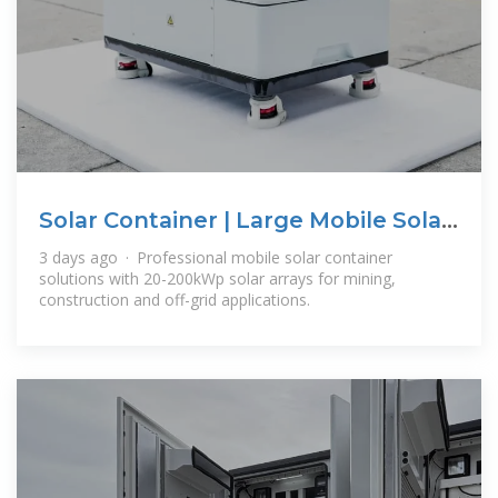
Solar Container | Large Mobile Solar
Power Systems
3 days ago · Professional mobile solar container
solutions with 20-200kWp solar arrays for mining,
construction and off-grid applications.