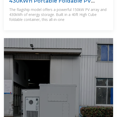
430KWh Portable Foldable PV
Energy Storage
The flagship model offers a powerful 150kW PV array and
430kWh of energy storage. Built in a 40ft High Cube
foldable container, this all-in-one