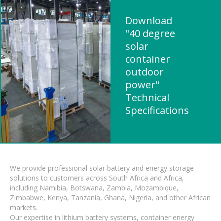
Download
"40 degree
solar
container
outdoor
power"
Technical
Specifications
We provide professional solar battery and energy storage
solutions to customers across South Africa and Africa,
including Namibia, Botswana, Zambia, Mozambique,
Zimbabwe, Kenya, Tanzania, Ghana, Nigeria, and other African
markets.
Our expertise in lithium battery systems, container energy