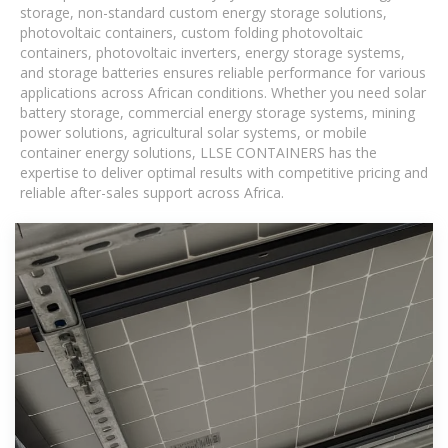
storage, non-standard custom energy storage solutions,
photovoltaic containers, custom folding photovoltaic
containers, photovoltaic inverters, energy storage systems,
and storage batteries ensures reliable performance for various
applications across African conditions. Whether you need solar
battery storage, commercial energy storage systems, mining
power solutions, agricultural solar systems, or mobile
container energy solutions, LLSE CONTAINERS has the
expertise to deliver optimal results with competitive pricing and
reliable after-sales support across Africa.